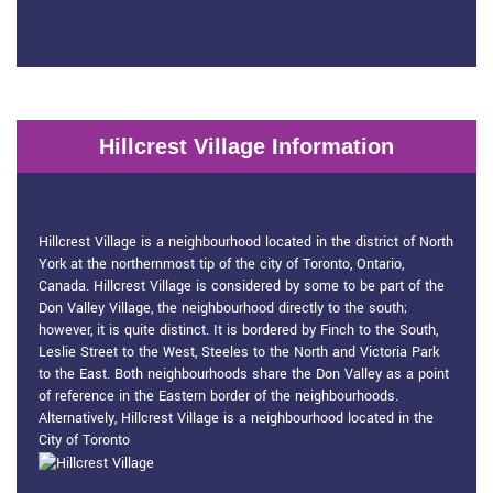
Hillcrest Village Information
Hillcrest Village Information
Hillcrest Village is a neighbourhood located in the district of North
York at the northernmost tip of the city of Toronto, Ontario,
Canada. Hillcrest Village is considered by some to be part of the
Don Valley Village, the neighbourhood directly to the south;
however, it is quite distinct. It is bordered by Finch to the South,
Leslie Street to the West, Steeles to the North and Victoria Park
to the East. Both neighbourhoods share the Don Valley as a point
of reference in the Eastern border of the neighbourhoods.
Alternatively, Hillcrest Village is a neighbourhood located in the
City of Toronto