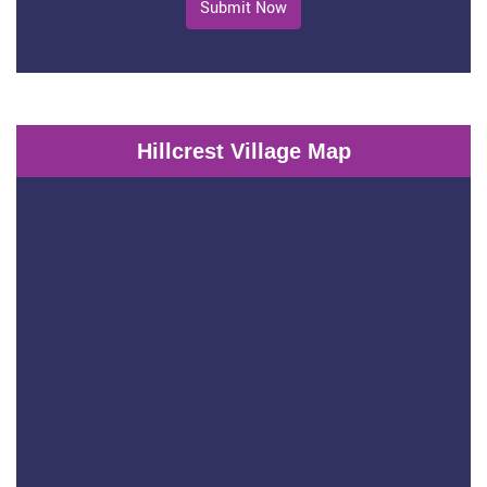
Submit Now
Hillcrest Village Map