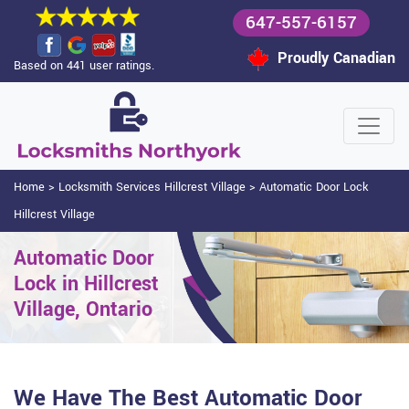
647-557-6157
Proudly Canadian
Based on 441 user ratings.
Home
>
Locksmith Services Hillcrest Village
>
Automatic Door Lock
Hillcrest Village
Automatic Door
Lock in Hillcrest
Village, Ontario
We Have The Best Automatic Door