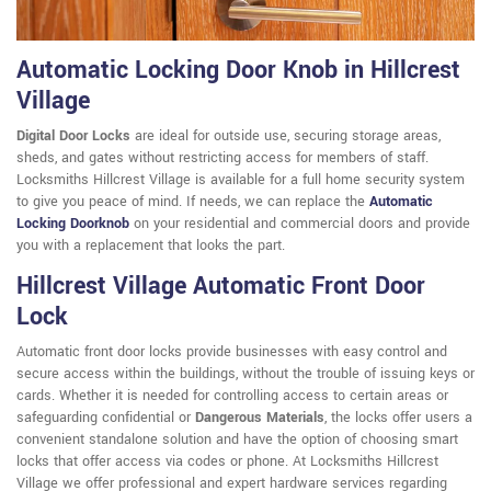
Automatic Locking Door Knob in Hillcrest
Village
Digital Door Locks
are ideal for outside use, securing storage areas,
sheds, and gates without restricting access for members of staff.
Locksmiths Hillcrest Village is available for a full home security system
to give you peace of mind. If needs, we can replace the
Automatic
Locking Doorknob
on your residential and commercial doors and provide
you with a replacement that looks the part.
Hillcrest Village Automatic Front Door
Lock
Automatic front door locks provide businesses with easy control and
secure access within the buildings, without the trouble of issuing keys or
cards. Whether it is needed for controlling access to certain areas or
safeguarding confidential or
Dangerous Materials
, the locks offer users a
convenient standalone solution and have the option of choosing smart
locks that offer access via codes or phone. At Locksmiths Hillcrest
Village we offer professional and expert hardware services regarding