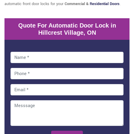
automatic front door locks for your
Commercial &
Residential Doors
.
Quote For Automatic Door Lock in
Hillcrest Village, ON