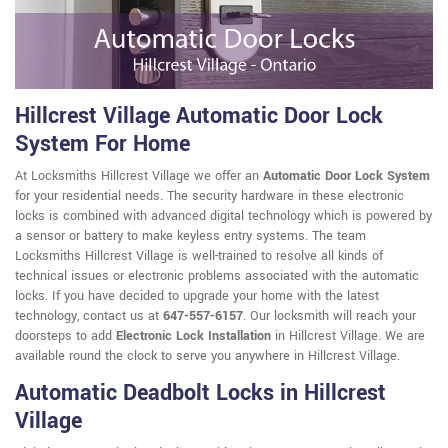
Hillcrest Village Automatic Door Lock
System For Home
At Locksmiths Hillcrest Village we offer an
Automatic Door Lock System
for your residential needs. The security hardware in these electronic
locks is combined with advanced digital technology which is powered by
a sensor or battery to make keyless entry systems. The team
Locksmiths Hillcrest Village is well-trained to resolve all kinds of
technical issues or electronic problems associated with the automatic
locks. If you have decided to upgrade your home with the latest
technology, contact us at
647-557-6157
. Our locksmith will reach your
doorsteps to add
Electronic Lock Installation
in Hillcrest Village. We are
available round the clock to serve you anywhere in Hillcrest Village.
Automatic Deadbolt Locks in Hillcrest
Village