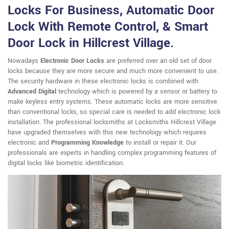
Locks For Business, Automatic Door
Lock With Remote Control, & Smart
Door Lock in Hillcrest Village.
Nowadays
Electronic Door Locks
are preferred over an old set of door
locks because they are more secure and much more convenient to use.
The security hardware in these electronic locks is combined with
Advanced Digital
technology which is powered by a sensor or battery to
make keyless entry systems. These automatic locks are more sensitive
than conventional locks, so special care is needed to add electronic lock
installation. The professional locksmiths at Locksmiths Hillcrest Village
have upgraded themselves with this new technology which requires
electronic and
Programming Knowledge
to install or repair it. Our
professionals are experts in handling complex programming features of
digital locks like biometric identification.