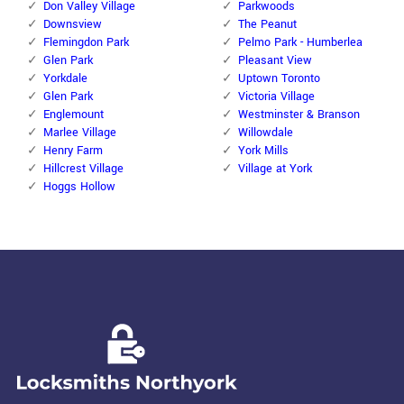
Don Valley Village
Parkwoods
Downsview
The Peanut
Flemingdon Park
Pelmo Park - Humberlea
Glen Park
Pleasant View
Yorkdale
Uptown Toronto
Glen Park
Victoria Village
Englemount
Westminster & Branson
Marlee Village
Willowdale
Henry Farm
York Mills
Hillcrest Village
Village at York
Hoggs Hollow