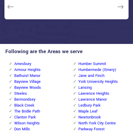
Janny Parker
Following are the Areas we serve
Amesbury
Humber Summit
Armour Heights
Humbermede (Emery)
Bathurst Manor
Jane and Finch
Bayview Village
York University Heights
Bayview Woods
Lansing
Steeles
Lawrence Heights
Bermondsey
Lawrence Manor
Black Creek
Ledbury Park
The Bridle Path
Maple Leaf
Clanton Park
Newtonbrook
Wilson Heights
North York City Centre
Don Mills
Parkway Forest