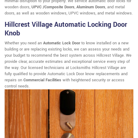
minimal disruption to your property. We service automatic door locks for
wooden doors,
UPVC /Composite Doors
,
Aluminum Doors
, and metal
doors, as well as wooden windows, UPVC windows, and metal windows.
Hillcrest Village Automatic Locking Door
Knob
Whether you need an
Automatic Lock Door
to know installed on a new
building or are replacing existing locks, we can assess your needs and
your budget to recommend the best system across Hillcrest Village. We
provide clear, accurate estimates and exceptional service every step of
the way. Our licensed technicians at Locksmiths Hillcrest Village are
fully qualified to provide Automatic Lock Door know replacements and
repairs on
Commercial Facilities
with heightened security or access
control needs.