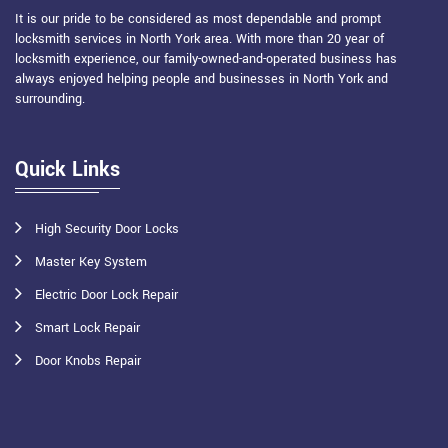
It is our pride to be considered as most dependable and prompt
locksmith services in North York area. With more than 20 year of
locksmith experience, our family-owned-and-operated business has
always enjoyed helping people and businesses in North York and
surrounding.
Quick Links
High Security Door Locks
Master Key System
Electric Door Lock Repair
Smart Lock Repair
Door Knobs Repair