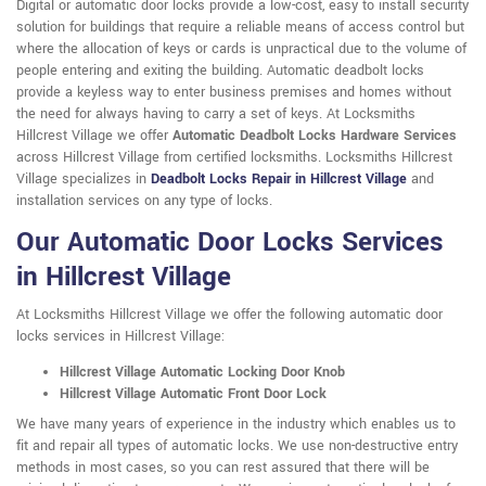
Digital or automatic door locks provide a low-cost, easy to install security
solution for buildings that require a reliable means of access control but
where the allocation of keys or cards is unpractical due to the volume of
people entering and exiting the building. Automatic deadbolt locks
provide a keyless way to enter business premises and homes without
the need for always having to carry a set of keys. At Locksmiths
Hillcrest Village we offer
Automatic Deadbolt Locks Hardware Services
across Hillcrest Village from certified locksmiths. Locksmiths Hillcrest
Village specializes in
Deadbolt Locks Repair in Hillcrest Village
and
installation services on any type of locks.
Our Automatic Door Locks Services
in Hillcrest Village
At Locksmiths Hillcrest Village we offer the following automatic door
locks services in Hillcrest Village:
Hillcrest Village Automatic Locking Door Knob
Hillcrest Village Automatic Front Door Lock
We have many years of experience in the industry which enables us to
fit and repair all types of automatic locks. We use non-destructive entry
methods in most cases, so you can rest assured that there will be