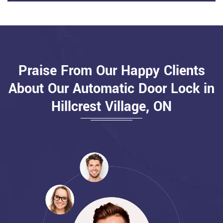
Praise From Our Happy Clients
About Our Automatic Door Lock in
Hillcrest Village, ON