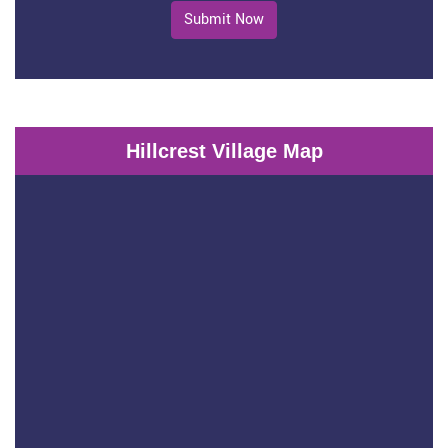
Submit Now
Hillcrest Village Map