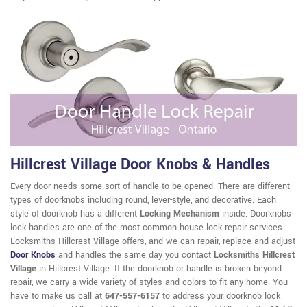
Hillcrest Village Door Knobs & Handles
Every door needs some sort of handle to be opened. There are different
types of doorknobs including round, lever-style, and decorative. Each
style of doorknob has a different
Locking Mechanism
inside. Doorknobs
lock handles are one of the most common house lock repair services
Locksmiths Hillcrest Village offers, and we can repair, replace and adjust
Door Knobs
and handles the same day you contact
Locksmiths Hillcrest
Village
in Hillcrest Village. If the doorknob or handle is broken beyond
repair, we carry a wide variety of styles and colors to fit any home. You
have to make us call at
647-557-6157
to address your doorknob lock