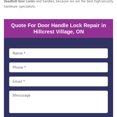
Deadbolt Door Locks
and handles, because we are the best high-security
hardware specialists.
Quote For Door Handle Lock Repair in
Hillcrest Village, ON