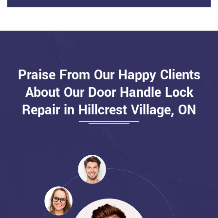
Praise From Our Happy Clients
About Our Door Handle Lock
Repair in Hillcrest Village, ON