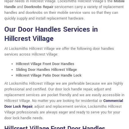
repair needs in Hillcrest Village. Locksmiths Hillcrest Village's the
Mobile
Handle
and
Doorknobs Repair
servicemen carry a variety of replacement
handles and doorknobs on their mobile service vans so that they can
quickly supply and install replacement hardware.
Our Door Handles Services in
Hillcrest Village
At Locksmiths Hillcrest Village we offer the following door handles
services across Hillcrest Village:
Hillcrest Village Front Door Handles
Sliding Door Handles Hillcrest Village
Hillcrest Village Patio Door Handle Lock
At Locksmiths Hillcrest Village we are preferable because we are highly
professional and certified. Our door lock handle repair, adjust and
replacement services are pocket friendly and we are easily accessible in
Hillcrest Village. No matter you are looking for residential or
Commercial
Door Lock Repair
, adjust and replacement service, Locksmiths Hillcrest
Village professionals are always eager and ready to serve you for your
door lock handle needs.
Hillcrest Village Front Door Handles