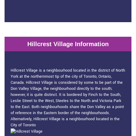
Hillcrest Village Information
Hillcrest Village Information
Hillcrest Village is a neighbourhood located in the district of North
York at the northernmost tip of the city of Toronto, Ontario,
Canada. Hillcrest Village is considered by some to be part of the
Don Valley Village, the neighbourhood directly to the south;
however, it is quite distinct. It is bordered by Finch to the South,
Leslie Street to the West, Steeles to the North and Victoria Park
to the East. Both neighbourhoods share the Don Valley as a point
of reference in the Eastern border of the neighbourhoods.
Alternatively, Hillcrest Village is a neighbourhood located in the
City of Toronto