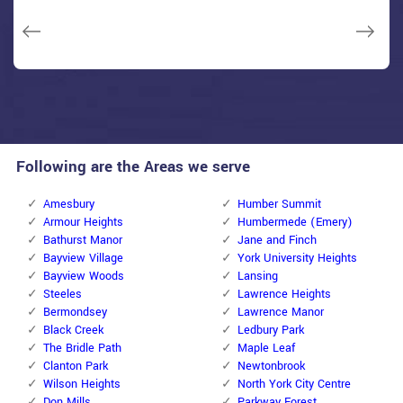
Macdonal Parker
Macdonal Parker
David Parker
David Parker
Janny Parker
Following are the Areas we serve
Amesbury
Humber Summit
Armour Heights
Humbermede (Emery)
Bathurst Manor
Jane and Finch
Bayview Village
York University Heights
Bayview Woods
Lansing
Steeles
Lawrence Heights
Bermondsey
Lawrence Manor
Black Creek
Ledbury Park
The Bridle Path
Maple Leaf
Clanton Park
Newtonbrook
Wilson Heights
North York City Centre
Don Mills
Parkway Forest