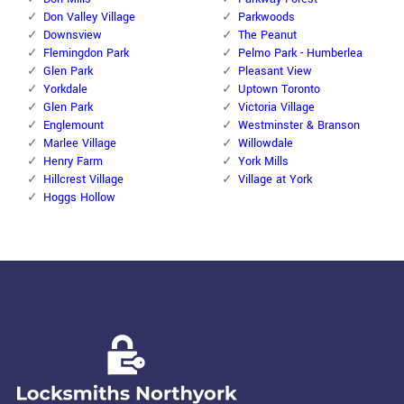
Don Valley Village
Parkwoods
Downsview
The Peanut
Flemingdon Park
Pelmo Park - Humberlea
Glen Park
Pleasant View
Yorkdale
Uptown Toronto
Glen Park
Victoria Village
Englemount
Westminster & Branson
Marlee Village
Willowdale
Henry Farm
York Mills
Hillcrest Village
Village at York
Hoggs Hollow