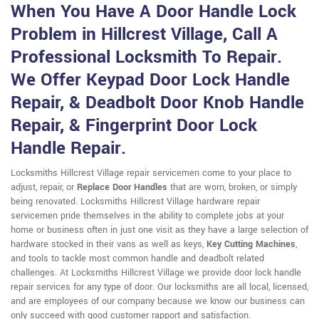
When You Have A Door Handle Lock
Problem in Hillcrest Village, Call A
Professional Locksmith To Repair.
We Offer Keypad Door Lock Handle
Repair, & Deadbolt Door Knob Handle
Repair, & Fingerprint Door Lock
Handle Repair.
Locksmiths Hillcrest Village repair servicemen come to your place to
adjust, repair, or
Replace Door Handles
that are worn, broken, or simply
being renovated. Locksmiths Hillcrest Village hardware repair
servicemen pride themselves in the ability to complete jobs at your
home or business often in just one visit as they have a large selection of
hardware stocked in their vans as well as keys,
Key Cutting Machines
,
and tools to tackle most common handle and deadbolt related
challenges. At Locksmiths Hillcrest Village we provide door lock handle
repair services for any type of door. Our locksmiths are all local, licensed,
and are employees of our company because we know our business can
only succeed with good customer rapport and satisfaction.