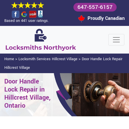
647-557-6157
Proudly Canadian
Based on 441 user ratings.
Home
>
Locksmith Services Hillcrest Village
>
Door Handle Lock Repair
Hillcrest Village
Door Handle
Lock Repair in
Hillcrest Village,
Ontario