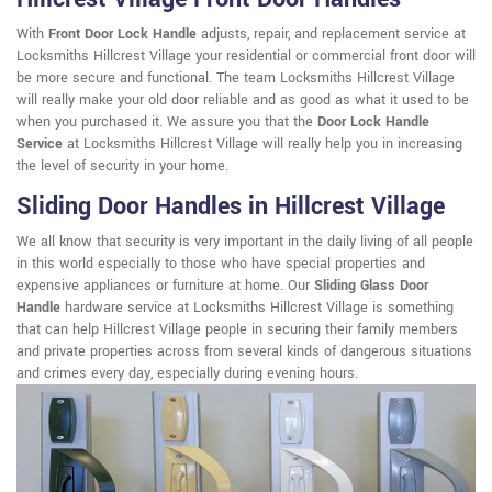
With
Front Door Lock Handle
adjusts, repair, and replacement service at
Locksmiths Hillcrest Village your residential or commercial front door will
be more secure and functional. The team Locksmiths Hillcrest Village
will really make your old door reliable and as good as what it used to be
when you purchased it. We assure you that the
Door Lock Handle
Service
at Locksmiths Hillcrest Village will really help you in increasing
the level of security in your home.
Sliding Door Handles in Hillcrest Village
We all know that security is very important in the daily living of all people
in this world especially to those who have special properties and
expensive appliances or furniture at home. Our
Sliding Glass Door
Handle
hardware service at Locksmiths Hillcrest Village is something
that can help Hillcrest Village people in securing their family members
and private properties across from several kinds of dangerous situations
and crimes every day, especially during evening hours.