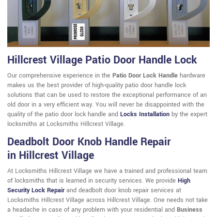
Hillcrest Village Patio Door Handle Lock
Our comprehensive experience in the
Patio Door Lock Handle
hardware
makes us the best provider of high-quality patio door handle lock
solutions that can be used to restore the exceptional performance of an
old door in a very efficient way. You will never be disappointed with the
quality of the patio door lock handle and
Locks Installation
by the expert
locksmiths at Locksmiths Hillcrest Village.
Deadbolt Door Knob Handle Repair
in Hillcrest Village
At Locksmiths Hillcrest Village we have a trained and professional team
of locksmiths that is learned in security services. We provide
High
Security Lock Repair
and deadbolt door knob repair services at
Locksmiths Hillcrest Village across Hillcrest Village. One needs not take
a headache in case of any problem with your residential and
Business