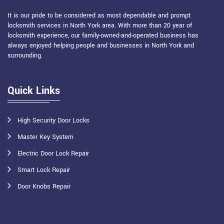
It is our pride to be considered as most dependable and prompt
locksmith services in North York area. With more than 20 year of
locksmith experience, our family-owned-and-operated business has
always enjoyed helping people and businesses in North York and
surrounding.
Quick Links
High Security Door Locks
Master Key System
Electric Door Lock Repair
Smart Lock Repair
Door Knobs Repair