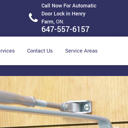
Call Now For Automatic
Door Lock in Henry
Farm,
ON.
647-557-6157
rvices
Contact Us
Service Areas