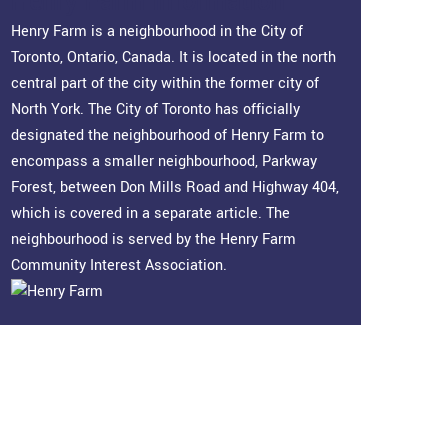
Henry Farm Information
Henry Farm is a neighbourhood in the City of
Toronto, Ontario, Canada. It is located in the north
central part of the city within the former city of
North York. The City of Toronto has officially
designated the neighbourhood of Henry Farm to
encompass a smaller neighbourhood, Parkway
Forest, between Don Mills Road and Highway 404,
which is covered in a separate article. The
neighbourhood is served by the Henry Farm
Community Interest Association.