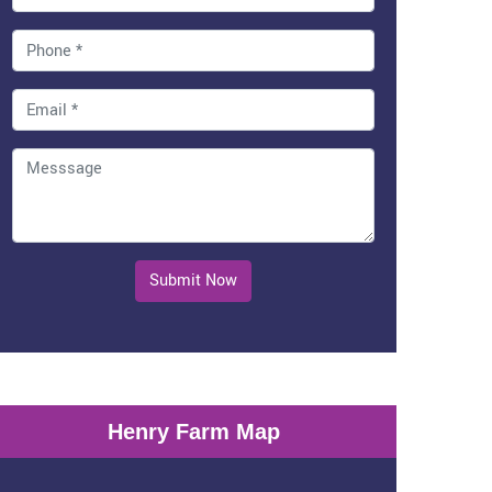
Submit Now
Henry Farm Map