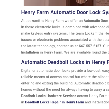
Henry Farm Automatic Door Lock S
At Locksmiths Henry Farm we offer an
Automatic Door
in these electronic locks is combined with advanced di
make keyless entry systems. The team Locksmiths Henry
issues or electronic problems associated with the aut
the latest technology, contact us at
647-557-6157
. Ou
Installation
in Henry Farm. We are available round the 
Automatic Deadbolt Locks in Henry 
Digital or automatic door locks provide a low-cost, easy 
reliable means of access control but where the allocat
entering and exiting the building. Automatic deadbolt 
homes without the need for always having to carry a s
Deadbolt Locks Hardware Services
across Henry Farm f
in
Deadbolt Locks Repair in Henry Farm
and installatio