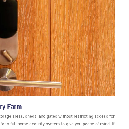
nry Farm
torage areas, sheds, and gates without restricting access for
or a full home security system to give you peace of mind. If