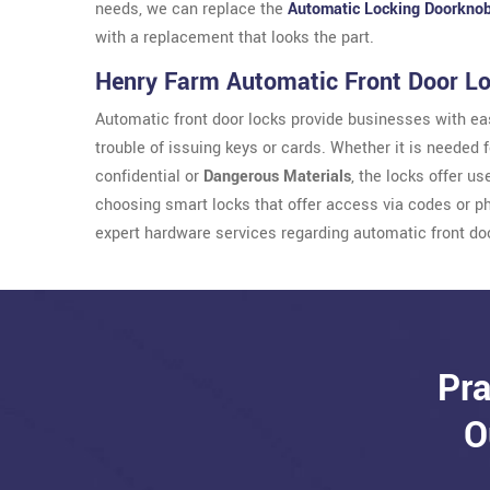
needs, we can replace the
Automatic Locking Doorkno
with a replacement that looks the part.
Henry Farm Automatic Front Door L
Automatic front door locks provide businesses with eas
trouble of issuing keys or cards. Whether it is needed 
confidential or
Dangerous Materials
, the locks offer u
choosing smart locks that offer access via codes or p
expert hardware services regarding automatic front do
Pra
O