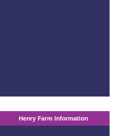
Henry Farm Information