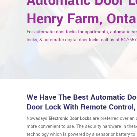
Automatic Door L
Henry Farm, Onta
For automatic door locks for apartments, automatic s
locks, & automatic digital door locks call us at 647-55
We Have The Best Automatic Doo
Door Lock With Remote Control,
Nowadays
Electronic Door Locks
are preferred over an
more convenient to use. The security hardware in thes
technology which is powered by a sensor or battery t