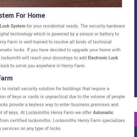
ystem For Home
 Lock System
for your residential needs. The security hardware
gital technology which is powered by a sensor or battery to
 Farm is well-trained to resolve all kinds of technical
omatic locks. If you have decided to upgrade your home with
r locksmith will reach your doorsteps to add
Electronic Lock
clock to serve you anywhere in Henry Farm.
Farm
to install security solution for buildings that require a
ion of keys or cards is unpractical due to the volume of people
locks provide a keyless way to enter business premises and
et of keys. At Locksmiths Henry Farm we offer
Automatic
rom certified locksmiths. Locksmiths Henry Farm specializes
n services on any type of locks.