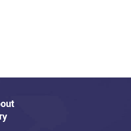
bout
ry