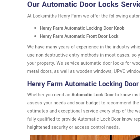
Our Automatic Door Locks Servi
At Locksmiths Henry Farm we offer the following autom
Henry Farm Automatic Locking Door Knob
Henry Farm Automatic Front Door Lock
We have many years of experience in the industry which
use non-destructive entry methods in most cases, so yo
your property. We service automatic door locks for wo
metal doors, as well as wooden windows, UPVC windo
Henry Farm Automatic Locking Door
Whether you need an
Automatic Lock Door
to know inst
assess your needs and your budget to recommend the 
estimates and exceptional service every step of the w
fully qualified to provide Automatic Lock Door know r
heightened security or access control needs.