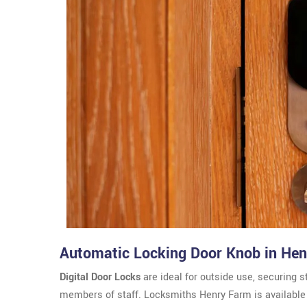
Automatic Locking Door Knob in He
Digital Door Locks
are ideal for outside use, securing s
members of staff. Locksmiths Henry Farm is available f