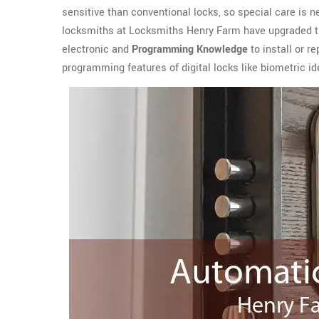
sensitive than conventional locks, so special care is n
locksmiths at Locksmiths Henry Farm have upgraded t
electronic and
Programming Knowledge
to install or r
programming features of digital locks like biometric ide