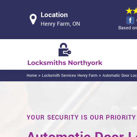
Location
Henry Farm, ON
Based on 
>
>
Home
Locksmith Services Henry Farm
Automatic Door Lo
YOUR SECURITY IS OUR PRIORITY