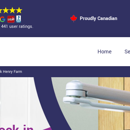
Proudly Canadian
441 user ratings.
Home
Se
ck Henry Farm