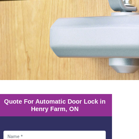
Quote For Automatic Door Lock in
Henry Farm, ON