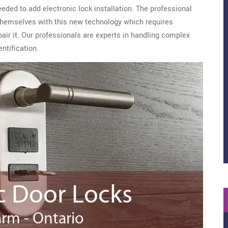
eeded to add electronic lock installation. The professional
hemselves with this new technology which requires
epair it. Our professionals are experts in handling complex
ntification.