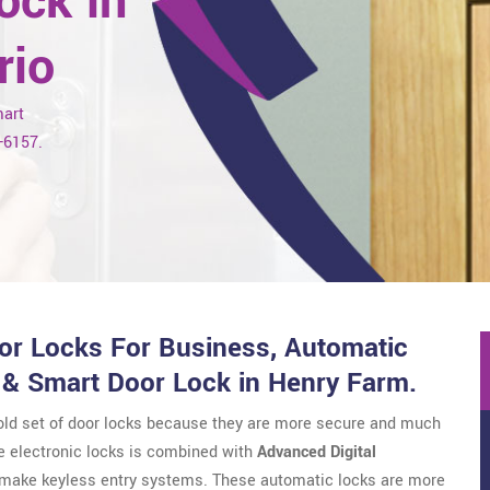
ock in
rio
mart
7-6157.
r Locks For Business, Automatic
 & Smart Door Lock in Henry Farm.
 old set of door locks because they are more secure and much
e electronic locks is combined with
Advanced Digital
o make keyless entry systems. These automatic locks are more