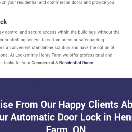
b
on your residential and commercial doors and provide you
ock
y control and secure access within the buildings, without the
for controlling access to certain areas or safeguarding
sers a convenient standalone solution and have the option of
hone. At Locksmiths Henry Farm we offer professional and
or locks for your
Commercial &
Residential Doors
.
ise From Our Happy Clients A
ur Automatic Door Lock in Hen
Farm, ON