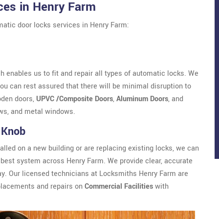
ces in Henry Farm
atic door locks services in Henry Farm:
 enables us to fit and repair all types of automatic locks. We
u can rest assured that there will be minimal disruption to
oden doors,
UPVC /Composite Doors
,
Aluminum Doors
, and
ws, and metal windows.
 Knob
alled on a new building or are replacing existing locks, we can
best system across Henry Farm. We provide clear, accurate
ay. Our licensed technicians at Locksmiths Henry Farm are
eplacements and repairs on
Commercial Facilities
with