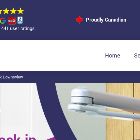
Proudly Canadian
441 user ratings.
Home
Se
ck Downsview