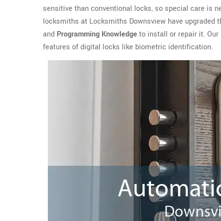
sensitive than conventional locks, so special care is n
locksmiths at Locksmiths Downsview have upgraded th
and
Programming Knowledge
to install or repair it. 
features of digital locks like biometric identification.