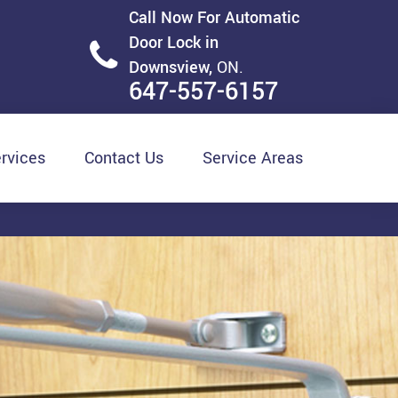
Call Now For Automatic
Door Lock in
Downsview,
ON.
647-557-6157
rvices
Contact Us
Service Areas