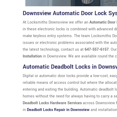
Downsview Automatic Door Lock Sy
At Locksmiths Downsview we offer an
Automatic Door
in these electronic locks is combined with advanced di
make keyless entry systems. The team Locksmiths Downs
issues or electronic problems associated with the aut
the latest technology, contact us at
647-557-6157
. Ou
Installation
in Downsview. We are available round the 
Automatic Deadbolt Locks in Downs
Digital or automatic door locks provide a low-cost, easy 
reliable means of access control but where the allocat
entering and exiting the building. Automatic deadbolt 
homes without the need for always having to carry a 
Deadbolt Locks Hardware Services
across Downsview fr
in
Deadbolt Locks Repair in Downsview
and installation