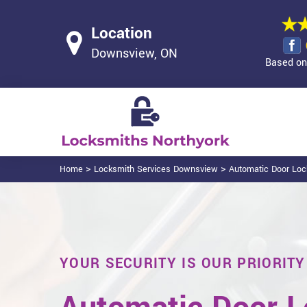
Location
Downsview, ON
Based on 
>
>
Home
Locksmith Services Downsview
Automatic Door Lo
YOUR SECURITY IS OUR PRIORITY