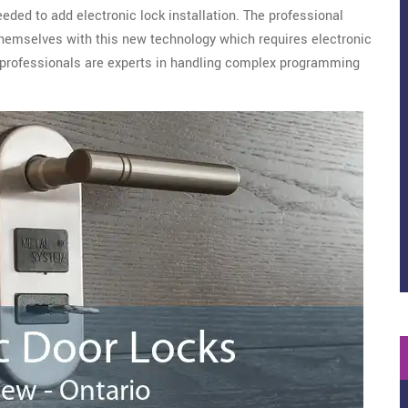
eeded to add electronic lock installation. The professional
emselves with this new technology which requires electronic
Our professionals are experts in handling complex programming