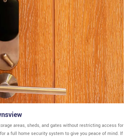
wnsview
torage areas, sheds, and gates without restricting access for
or a full home security system to give you peace of mind. If