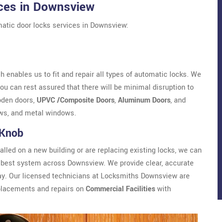
ces in Downsview
atic door locks services in Downsview:
 enables us to fit and repair all types of automatic locks. We
u can rest assured that there will be minimal disruption to
oden doors,
UPVC /Composite Doors
,
Aluminum Doors
, and
ws, and metal windows.
 Knob
alled on a new building or are replacing existing locks, we can
best system across Downsview. We provide clear, accurate
way. Our licensed technicians at Locksmiths Downsview are
eplacements and repairs on
Commercial Facilities
with