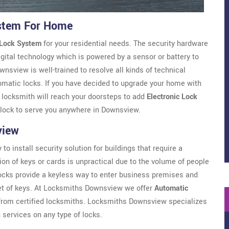
stem For Home
 Lock System
for your residential needs. The security hardware
gital technology which is powered by a sensor or battery to
view is well-trained to resolve all kinds of technical
omatic locks. If you have decided to upgrade your home with
r locksmith will reach your doorsteps to add
Electronic Lock
clock to serve you anywhere in Downsview.
view
to install security solution for buildings that require a
ion of keys or cards is unpractical due to the volume of people
locks provide a keyless way to enter business premises and
set of keys. At Locksmiths Downsview we offer
Automatic
om certified locksmiths. Locksmiths Downsview specializes
 services on any type of locks.