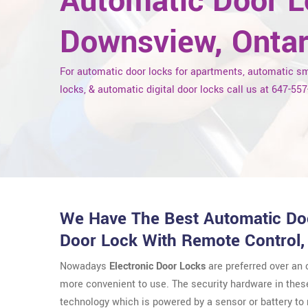
Automatic Door L
Downsview, Ontar
For automatic door locks for apartments, automatic s
locks, & automatic digital door locks call us at 647-55
We Have The Best Automatic Doo
Door Lock With Remote Control,
Nowadays
Electronic Door Locks
are preferred over an
more convenient to use. The security hardware in thes
technology which is powered by a sensor or battery t