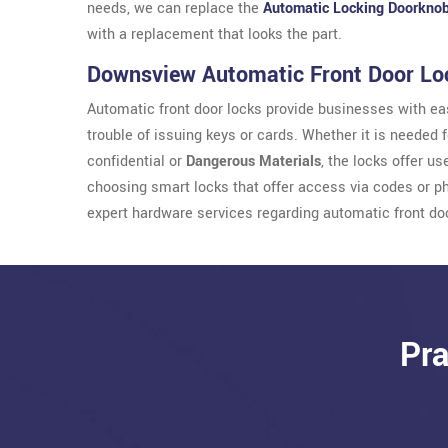
needs, we can replace the
Automatic Locking Doorkno
with a replacement that looks the part.
Downsview Automatic Front Door Lo
Automatic front door locks provide businesses with eas
trouble of issuing keys or cards. Whether it is needed 
confidential or
Dangerous Materials
, the locks offer u
choosing smart locks that offer access via codes or 
expert hardware services regarding automatic front do
Pra