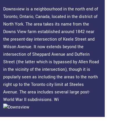
Downsview Information
Downsview is a neighbourhood in the north end of
Toronto, Ontario, Canada, located in the district of
North York. The area takes its name from the
Downs View farm established around 1842 near
the present-day intersection of Keele Street and
Wilson Avenue. It now extends beyond the
intersection of Sheppard Avenue and Dufferin
Street (the latter which is bypassed by Allen Road
in the vicinity of the intersection), though it is
popularly seen as including the areas to the north
right up to the Toronto city limit at Steeles
Avenue. The area includes several large post-
World War II subdivisions. Wi