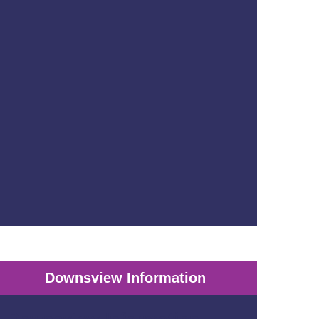
Downsview Information