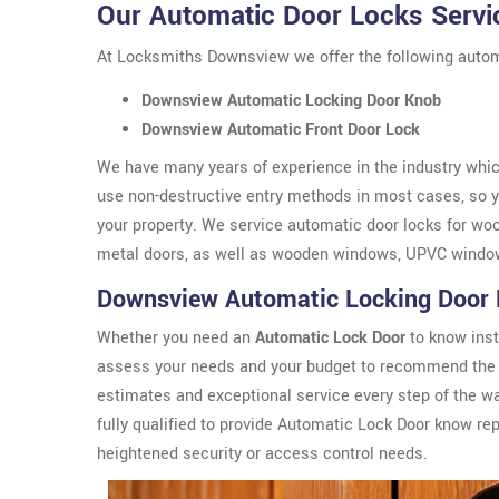
Our Automatic Door Locks Servi
At Locksmiths Downsview we offer the following autom
Downsview Automatic Locking Door Knob
Downsview Automatic Front Door Lock
We have many years of experience in the industry which
use non-destructive entry methods in most cases, so yo
your property. We service automatic door locks for wo
metal doors, as well as wooden windows, UPVC windo
Downsview Automatic Locking Door
Whether you need an
Automatic Lock Door
to know inst
assess your needs and your budget to recommend the 
estimates and exceptional service every step of the 
fully qualified to provide Automatic Lock Door know r
heightened security or access control needs.