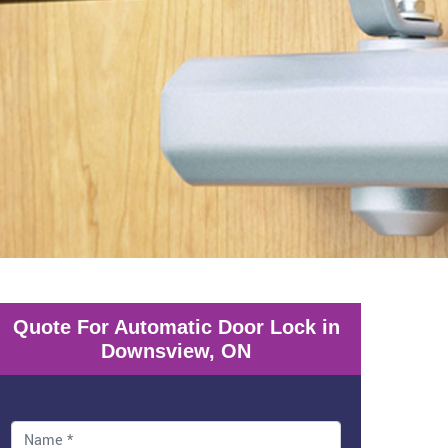
Quote For Automatic Door Lock in
Downsview, ON