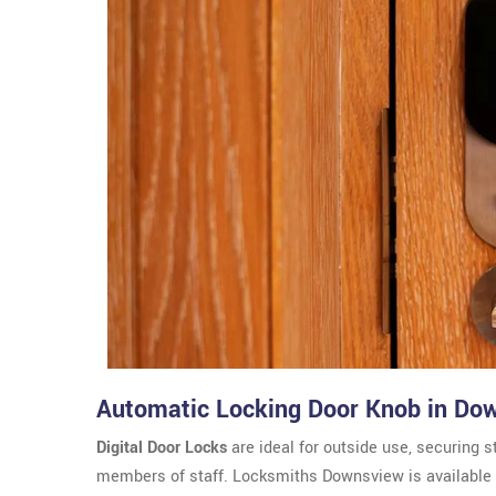
Automatic Locking Door Knob in Do
Digital Door Locks
are ideal for outside use, securing s
members of staff. Locksmiths Downsview is available f