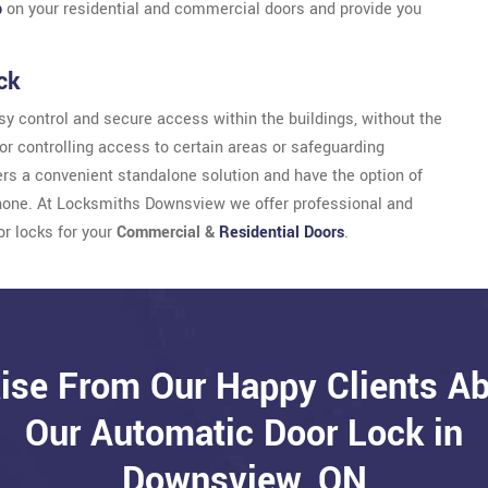
b
on your residential and commercial doors and provide you
ck
y control and secure access within the buildings, without the
for controlling access to certain areas or safeguarding
sers a convenient standalone solution and have the option of
phone. At Locksmiths Downsview we offer professional and
or locks for your
Commercial &
Residential Doors
.
ise From Our Happy Clients A
Our Automatic Door Lock in
Downsview, ON