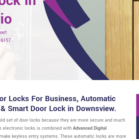
ock in
io
mart
7-6157.
r Locks For Business, Automatic
 & Smart Door Lock in Downsview.
 old set of door locks because they are more secure and much
e electronic locks is combined with
Advanced Digital
o make keyless entry systems. These automatic locks are more