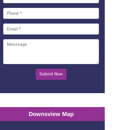
Submit Now
Downsview Map