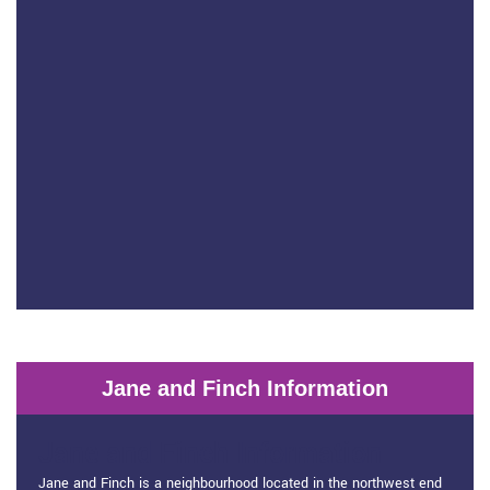
Jane and Finch Information
Jane and Finch Information
Jane and Finch is a neighbourhood located in the northwest end