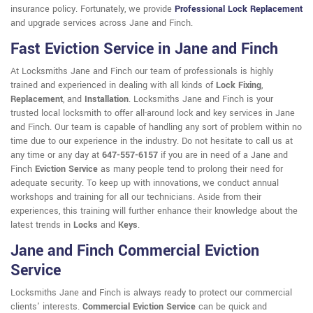
insurance policy. Fortunately, we provide
Professional Lock Replacement
and upgrade services across Jane and Finch.
Fast Eviction Service in Jane and Finch
At Locksmiths Jane and Finch our team of professionals is highly
trained and experienced in dealing with all kinds of
Lock Fixing
,
Replacement
, and
Installation
. Locksmiths Jane and Finch is your
trusted local locksmith to offer all-around lock and key services in Jane
and Finch. Our team is capable of handling any sort of problem within no
time due to our experience in the industry. Do not hesitate to call us at
any time or any day at
647-557-6157
if you are in need of a Jane and
Finch
Eviction Service
as many people tend to prolong their need for
adequate security. To keep up with innovations, we conduct annual
workshops and training for all our technicians. Aside from their
experiences, this training will further enhance their knowledge about the
latest trends in
Locks
and
Keys
.
Jane and Finch Commercial Eviction
Service
Locksmiths Jane and Finch is always ready to protect our commercial
clients' interests.
Commercial Eviction Service
can be quick and