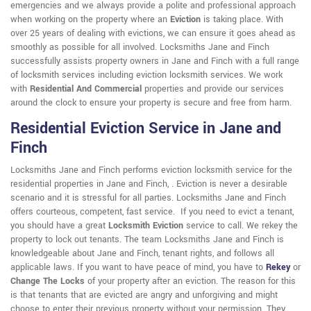
emergencies and we always provide a polite and professional approach
when working on the property where an
Eviction
is taking place. With
over 25 years of dealing with evictions, we can ensure it goes ahead as
smoothly as possible for all involved. Locksmiths Jane and Finch
successfully assists property owners in Jane and Finch with a full range
of locksmith services including eviction locksmith services. We work
with
Residential And Commercial
properties and provide our services
around the clock to ensure your property is secure and free from harm.
Residential Eviction Service in Jane and
Finch
Locksmiths Jane and Finch performs eviction locksmith service for the
residential properties in Jane and Finch, . Eviction is never a desirable
scenario and it is stressful for all parties. Locksmiths Jane and Finch
offers courteous, competent, fast service. If you need to evict a tenant,
you should have a great
Locksmith Eviction
service to call. We rekey the
property to lock out tenants. The team Locksmiths Jane and Finch is
knowledgeable about Jane and Finch, tenant rights, and follows all
applicable laws. If you want to have peace of mind, you have to
Rekey
or
Change The Locks
of your property after an eviction. The reason for this
is that tenants that are evicted are angry and unforgiving and might
choose to enter their previous property without your permission. They