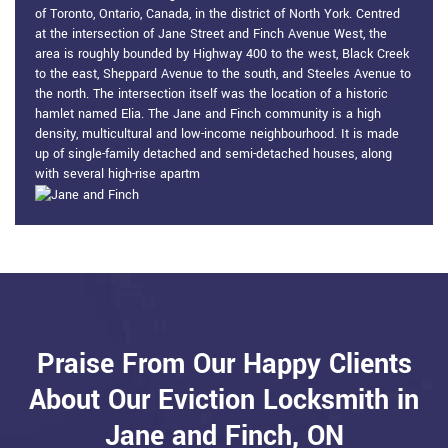
of Toronto, Ontario, Canada, in the district of North York. Centred
at the intersection of Jane Street and Finch Avenue West, the
area is roughly bounded by Highway 400 to the west, Black Creek
to the east, Sheppard Avenue to the south, and Steeles Avenue to
the north. The intersection itself was the location of a historic
hamlet named Elia. The Jane and Finch community is a high
density, multicultural and low-income neighbourhood. It is made
up of single-family detached and semi-detached houses, along
with several high-rise apartm
Praise From Our Happy Clients
About Our Eviction Locksmith in
Jane and Finch, ON