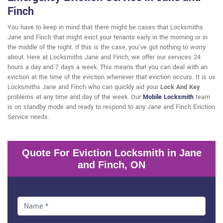
Finch
You have to keep in mind that there might be cases that Locksmiths
Jane and Finch that might evict your tenants early in the morning or in
the middle of the night. If this is the case, you've got nothing to worry
about. Here at Locksmiths Jane and Finch, we offer our services 24
hours a day and 7 days a week. This means that you can deal with an
eviction at the time of the eviction whenever that eviction occurs. It is us
Locksmiths Jane and Finch who can quickly aid your
Lock And Key
problems at any time and day of the week. Our
Mobile Locksmith
team
is on standby mode and ready to respond to any Jane and Finch Eviction
Service needs.
Quote For Eviction Locksmith in Jane
and Finch, ON