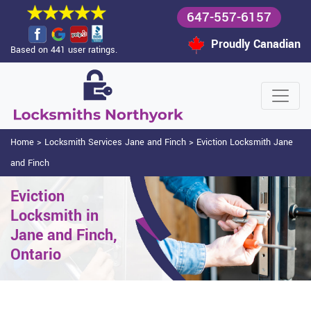
647-557-6157
Proudly Canadian
Based on 441 user ratings.
Home
>
Locksmith Services Jane and Finch
>
Eviction Locksmith Jane
and Finch
Eviction
Locksmith in
Jane and Finch,
Ontario