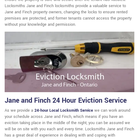
Locksmiths Jane and Finch locksmiths provide a valuable service to
Jane and Finch property owners, changing the locks to ensure rented
premises are protected, and former tenants cannot access the property
without your knowledge and permission.
Jane and Finch 24 Hour Eviction Service
As we provide a
24-hour Local Locksmith Service
we can work around
your schedule across Jane and Finch, which means if you have an
eviction taking place in the middle of the night, you can be assured we
will be on site with you each and every time. Locksmiths Jane and Finch
has a great deal of experience in dealing with and coping with