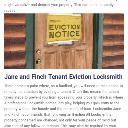
might vandalize and destroy your property. This can result in costly
repairs.
Jane and Finch Tenant Eviction Locksmith
There comes a point where, as a landlord, you will need to take action to
remedy the situation by evicting a tenant. Often this means the tenant
takes steps to prevent you from accessing your property, which is where
a professional locksmith comes into play, helping you gain entry to the
property without the hassle and the minimum of fuss. Locksmiths Jane
and Finch recommends that following an
Eviction All Locks
in the
property concerned are changed, not only for your peace of mind but
also that of any follow-on tenants. This may also be required by your