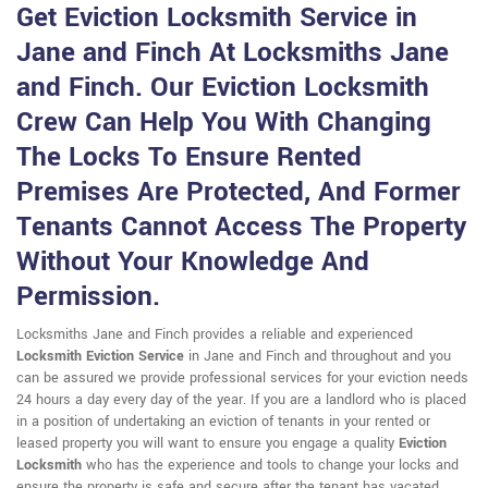
Get Eviction Locksmith Service in
Jane and Finch At Locksmiths Jane
and Finch. Our Eviction Locksmith
Crew Can Help You With Changing
The Locks To Ensure Rented
Premises Are Protected, And Former
Tenants Cannot Access The Property
Without Your Knowledge And
Permission.
Locksmiths Jane and Finch provides a reliable and experienced
Locksmith Eviction Service
in Jane and Finch and throughout and you
can be assured we provide professional services for your eviction needs
24 hours a day every day of the year. If you are a landlord who is placed
in a position of undertaking an eviction of tenants in your rented or
leased property you will want to ensure you engage a quality
Eviction
Locksmith
who has the experience and tools to change your locks and
ensure the property is safe and secure after the tenant has vacated.