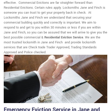
effective. Commercial Evictions are far straighter forward than
Residential Evictions. Certain rules apply. Locksmiths Jane and Finch is
someone you can trust to get your property back in check. At
Locksmiths Jane and Finch we understand that securing your
commercial building quickly and correctly is important. We aim to
respond to and get to you within 30 minutes or less if you are within
Jane and Finch, so you can be assured that we will arrive to give you the
best possible commercial &
Residential Eviction Service
. We are the
most trusted locksmith in Jane and Finch and provide locksmith
services that are Check trade Trader Approved, Trading Standards
Approved and Police checked.
Emergency Eviction Service in Jane and