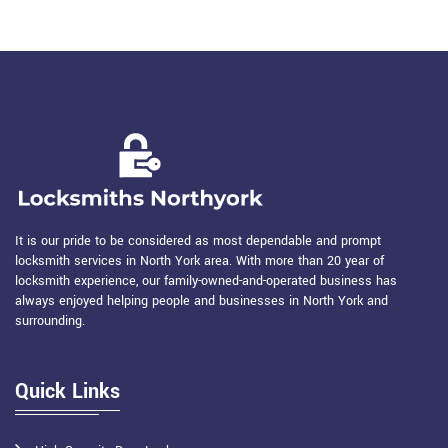
It is our pride to be considered as most dependable and prompt
locksmith services in North York area. With more than 20 year of
locksmith experience, our family-owned-and-operated business has
always enjoyed helping people and businesses in North York and
surrounding.
Quick Links