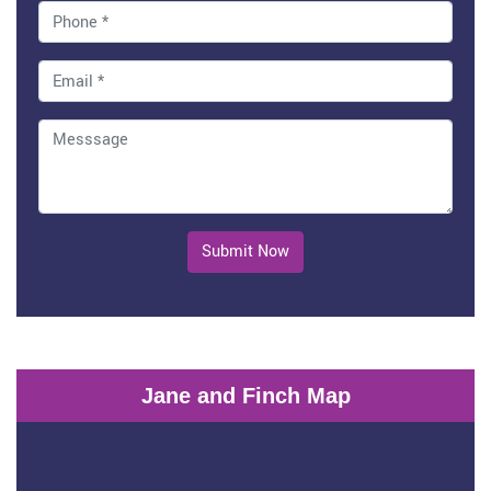
Submit Now
Jane and Finch Map