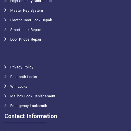
High Security Door Locks
Master Key System
Electric Door Lock Repair
Smart Lock Repair
Door Knobs Repair
Privacy Policy
Bluetooth Locks
Wifi Locks
Mailbox Lock Replacement
Emergency Locksmith
Contact Information