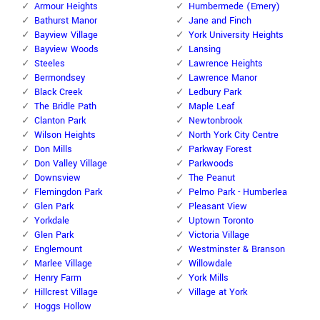
Armour Heights
Humbermede (Emery)
Bathurst Manor
Jane and Finch
Bayview Village
York University Heights
Bayview Woods
Lansing
Steeles
Lawrence Heights
Bermondsey
Lawrence Manor
Black Creek
Ledbury Park
The Bridle Path
Maple Leaf
Clanton Park
Newtonbrook
Wilson Heights
North York City Centre
Don Mills
Parkway Forest
Don Valley Village
Parkwoods
Downsview
The Peanut
Flemingdon Park
Pelmo Park - Humberlea
Glen Park
Pleasant View
Yorkdale
Uptown Toronto
Glen Park
Victoria Village
Englemount
Westminster & Branson
Marlee Village
Willowdale
Henry Farm
York Mills
Hillcrest Village
Village at York
Hoggs Hollow