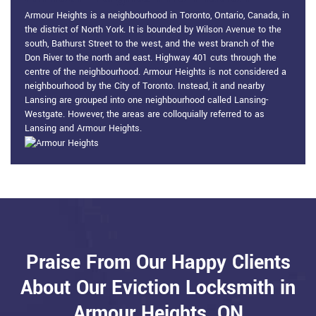
Armour Heights is a neighbourhood in Toronto, Ontario, Canada, in
the district of North York. It is bounded by Wilson Avenue to the
south, Bathurst Street to the west, and the west branch of the
Don River to the north and east. Highway 401 cuts through the
centre of the neighbourhood. Armour Heights is not considered a
neighbourhood by the City of Toronto. Instead, it and nearby
Lansing are grouped into one neighbourhood called Lansing-
Westgate. However, the areas are colloquially referred to as
Lansing and Armour Heights.
Praise From Our Happy Clients
About Our Eviction Locksmith in
Armour Heights, ON