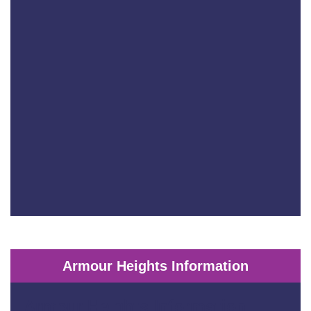
Armour Heights Information
Armour Heights Information