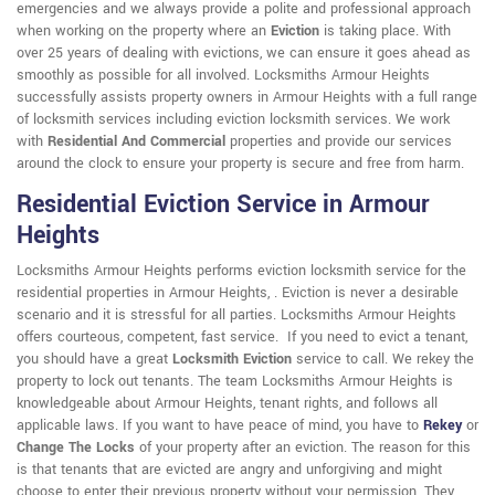
emergencies and we always provide a polite and professional approach
when working on the property where an
Eviction
is taking place. With
over 25 years of dealing with evictions, we can ensure it goes ahead as
smoothly as possible for all involved. Locksmiths Armour Heights
successfully assists property owners in Armour Heights with a full range
of locksmith services including eviction locksmith services. We work
with
Residential And Commercial
properties and provide our services
around the clock to ensure your property is secure and free from harm.
Residential Eviction Service in Armour
Heights
Locksmiths Armour Heights performs eviction locksmith service for the
residential properties in Armour Heights, . Eviction is never a desirable
scenario and it is stressful for all parties. Locksmiths Armour Heights
offers courteous, competent, fast service. If you need to evict a tenant,
you should have a great
Locksmith Eviction
service to call. We rekey the
property to lock out tenants. The team Locksmiths Armour Heights is
knowledgeable about Armour Heights, tenant rights, and follows all
applicable laws. If you want to have peace of mind, you have to
Rekey
or
Change The Locks
of your property after an eviction. The reason for this
is that tenants that are evicted are angry and unforgiving and might
choose to enter their previous property without your permission. They