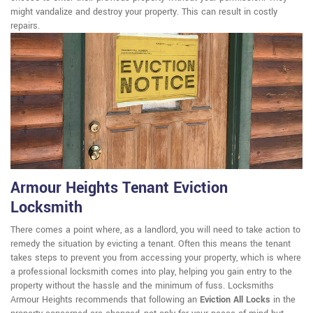
might vandalize and destroy your property. This can result in costly
repairs.
Armour Heights Tenant Eviction
Locksmith
There comes a point where, as a landlord, you will need to take action to
remedy the situation by evicting a tenant. Often this means the tenant
takes steps to prevent you from accessing your property, which is where
a professional locksmith comes into play, helping you gain entry to the
property without the hassle and the minimum of fuss. Locksmiths
Armour Heights recommends that following an
Eviction All Locks
in the