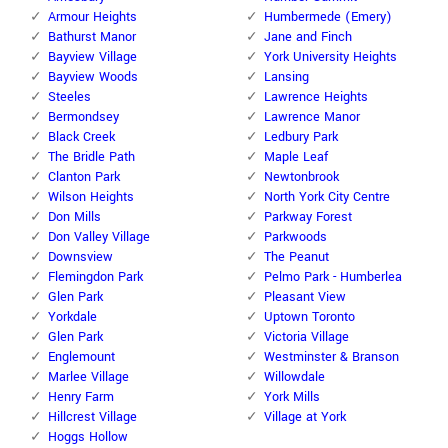
Armour Heights
Humbermede (Emery)
Bathurst Manor
Jane and Finch
Bayview Village
York University Heights
Bayview Woods
Lansing
Steeles
Lawrence Heights
Bermondsey
Lawrence Manor
Black Creek
Ledbury Park
The Bridle Path
Maple Leaf
Clanton Park
Newtonbrook
Wilson Heights
North York City Centre
Don Mills
Parkway Forest
Don Valley Village
Parkwoods
Downsview
The Peanut
Flemingdon Park
Pelmo Park - Humberlea
Glen Park
Pleasant View
Yorkdale
Uptown Toronto
Glen Park
Victoria Village
Englemount
Westminster & Branson
Marlee Village
Willowdale
Henry Farm
York Mills
Hillcrest Village
Village at York
Hoggs Hollow