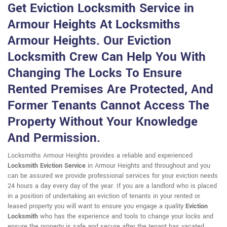
Get Eviction Locksmith Service in
Armour Heights At Locksmiths
Armour Heights. Our Eviction
Locksmith Crew Can Help You With
Changing The Locks To Ensure
Rented Premises Are Protected, And
Former Tenants Cannot Access The
Property Without Your Knowledge
And Permission.
Locksmiths Armour Heights provides a reliable and experienced
Locksmith Eviction Service
in Armour Heights and throughout and you
can be assured we provide professional services for your eviction needs
24 hours a day every day of the year. If you are a landlord who is placed
in a position of undertaking an eviction of tenants in your rented or
leased property you will want to ensure you engage a quality
Eviction
Locksmith
who has the experience and tools to change your locks and
ensure the property is safe and secure after the tenant has vacated.