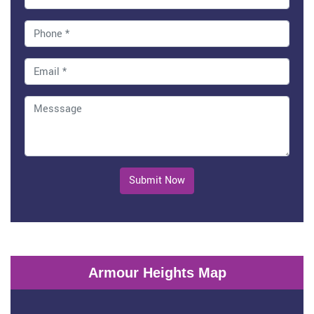
Submit Now
Armour Heights Map