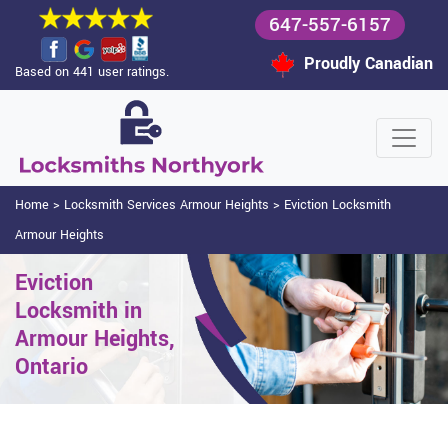
647-557-6157
Proudly Canadian
Based on 441 user ratings.
Home
>
Locksmith Services Armour Heights
>
Eviction Locksmith
Armour Heights
Eviction
Locksmith in
Armour Heights,
Ontario