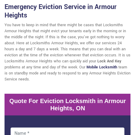
Emergency Eviction Service in Armour
Heights
You have to keep in mind that there might be cases that Locksmiths
Armour Heights that might evict your tenants early in the morning or in
the middle of the night. If this is the case, you've got nothing to worry
about. Here at Locksmiths Armour Heights, we offer our services 24
hours a day and 7 days a week. This means that you can deal with an
eviction at the time of the eviction whenever that eviction occurs. It is us
Locksmiths Armour Heights who can quickly aid your
Lock And Key
problems at any time and day of the week. Our
Mobile Locksmith
team
is on standby mode and ready to respond to any Armour Heights Eviction
Service needs.
Quote For Eviction Locksmith in Armour
Heights, ON