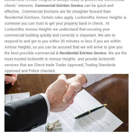
clients' interests.
Commercial Eviction Service
can be quick and
effective. Commercial Evictions are far straighter forward than
Residential Evictions. Certain rules apply. Locksmiths Armour Heights is
someone you can trust to get your property back in check. At
Locksmiths Armour Heights we understand that securing your
commercial building quickly and correctly is important. We aim to
respond to and get to you within 30 minutes or less if you are within
Armour Heights, so you can be assured that we will arrive to give you
the best possible commercial &
Residential Eviction Service
. We are the
most trusted locksmith in Armour Heights and provide locksmith
services that are Check trade Trader Approved, Trading Standards
Approved and Police checked.