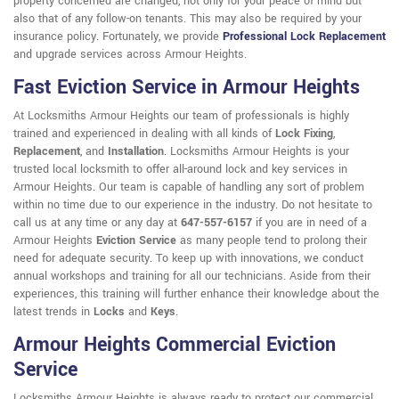
property concerned are changed, not only for your peace of mind but
also that of any follow-on tenants. This may also be required by your
insurance policy. Fortunately, we provide
Professional Lock Replacement
and upgrade services across Armour Heights.
Fast Eviction Service in Armour Heights
At Locksmiths Armour Heights our team of professionals is highly
trained and experienced in dealing with all kinds of
Lock Fixing
,
Replacement
, and
Installation
. Locksmiths Armour Heights is your
trusted local locksmith to offer all-around lock and key services in
Armour Heights. Our team is capable of handling any sort of problem
within no time due to our experience in the industry. Do not hesitate to
call us at any time or any day at
647-557-6157
if you are in need of a
Armour Heights
Eviction Service
as many people tend to prolong their
need for adequate security. To keep up with innovations, we conduct
annual workshops and training for all our technicians. Aside from their
experiences, this training will further enhance their knowledge about the
latest trends in
Locks
and
Keys
.
Armour Heights Commercial Eviction
Service
Locksmiths Armour Heights is always ready to protect our commercial