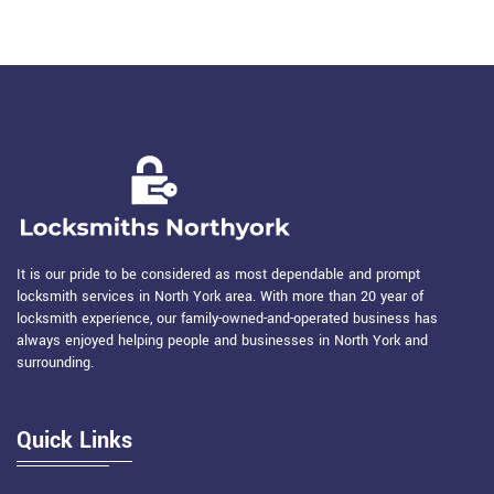
It is our pride to be considered as most dependable and prompt
locksmith services in North York area. With more than 20 year of
locksmith experience, our family-owned-and-operated business has
always enjoyed helping people and businesses in North York and
surrounding.
Quick Links