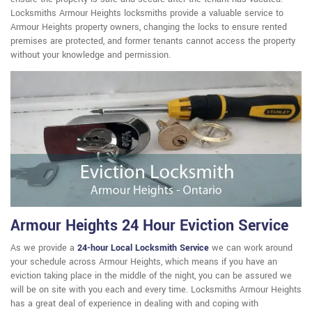
Locksmiths Armour Heights locksmiths provide a valuable service to
Armour Heights property owners, changing the locks to ensure rented
premises are protected, and former tenants cannot access the property
without your knowledge and permission.
Armour Heights 24 Hour Eviction Service
As we provide a
24-hour Local Locksmith Service
we can work around
your schedule across Armour Heights, which means if you have an
eviction taking place in the middle of the night, you can be assured we
will be on site with you each and every time. Locksmiths Armour Heights
has a great deal of experience in dealing with and coping with