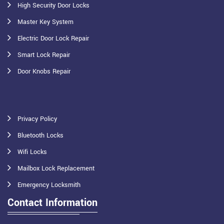
High Security Door Locks
Master Key System
Electric Door Lock Repair
Smart Lock Repair
Door Knobs Repair
Privacy Policy
Bluetooth Locks
Wifi Locks
Mailbox Lock Replacement
Emergency Locksmith
Contact Information