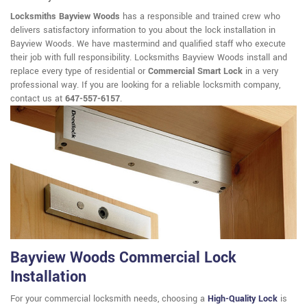
Locksmiths Bayview Woods
has a responsible and trained crew who
delivers satisfactory information to you about the lock installation in
Bayview Woods. We have mastermind and qualified staff who execute
their job with full responsibility. Locksmiths Bayview Woods install and
replace every type of residential or
Commercial Smart Lock
in a very
professional way. If you are looking for a reliable locksmith company,
contact us at
647-557-6157
.
Bayview Woods Commercial Lock
Installation
For your commercial locksmith needs, choosing a
High-Quality Lock
is