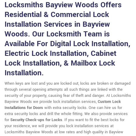
Locksmiths Bayview Woods Offers
Residential & Commercial Lock
Installation Services in Bayview
Woods. Our Locksmith Team is
Available For Digital Lock Installation,
Electric Lock Installation, Cabinet
Lock Installation, & Mailbox Lock
Installation.
When keys are lost and you are locked out, locks are broken or damaged
through several opening attempts all such things are linked with the
security of your property, causing fear of theft and danger. At Locksmiths
Bayview Woods we provide lock installation services,
Custom Lock
Installations for Doors
with extra security locks. One can hire us for
extra security locks and drill the whole fitting. We also provide services
for
Security Check-ups for Locks
. If you want to fit the best locks for
your residence, we will provide you lock installation services at
Locksmiths Bayview Woods at low rates and high quality in Bayview