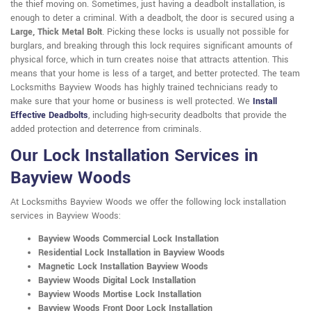
the thief moving on. Sometimes, just having a deadbolt installation, is
enough to deter a criminal. With a deadbolt, the door is secured using a
Large, Thick Metal Bolt
. Picking these locks is usually not possible for
burglars, and breaking through this lock requires significant amounts of
physical force, which in turn creates noise that attracts attention. This
means that your home is less of a target, and better protected. The team
Locksmiths Bayview Woods has highly trained technicians ready to
make sure that your home or business is well protected. We
Install
Effective Deadbolts
, including high-security deadbolts that provide the
added protection and deterrence from criminals.
Our Lock Installation Services in
Bayview Woods
At Locksmiths Bayview Woods we offer the following lock installation
services in Bayview Woods:
Bayview Woods Commercial Lock Installation
Residential Lock Installation in Bayview Woods
Magnetic Lock Installation Bayview Woods
Bayview Woods Digital Lock Installation
Bayview Woods Mortise Lock Installation
Bayview Woods Front Door Lock Installation