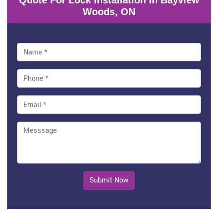
Quote For Lock Installation in Bayview
Woods, ON
Submit Now