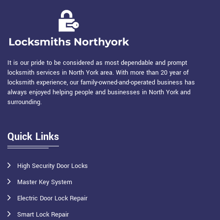
It is our pride to be considered as most dependable and prompt
locksmith services in North York area. With more than 20 year of
locksmith experience, our family-owned-and-operated business has
always enjoyed helping people and businesses in North York and
surrounding.
Quick Links
High Security Door Locks
Master Key System
Electric Door Lock Repair
Smart Lock Repair