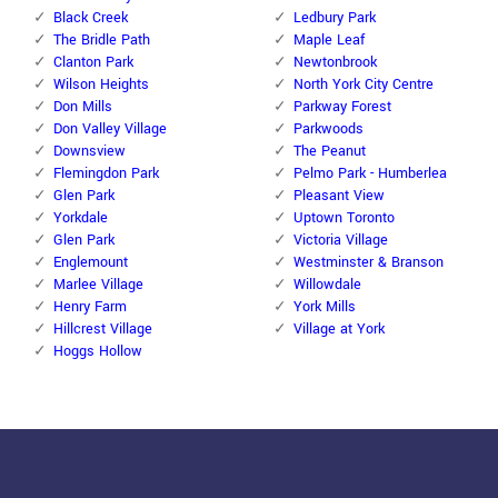
Black Creek
Ledbury Park
The Bridle Path
Maple Leaf
Clanton Park
Newtonbrook
Wilson Heights
North York City Centre
Don Mills
Parkway Forest
Don Valley Village
Parkwoods
Downsview
The Peanut
Flemingdon Park
Pelmo Park - Humberlea
Glen Park
Pleasant View
Yorkdale
Uptown Toronto
Glen Park
Victoria Village
Englemount
Westminster & Branson
Marlee Village
Willowdale
Henry Farm
York Mills
Hillcrest Village
Village at York
Hoggs Hollow