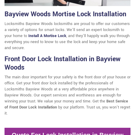
Bayview Woods Mortise Lock Installation
Locksmiths Bayview Woods locksmiths are proud to offer our customers
a variety of options for smart locks. We'll send an expert locksmith to
your home to
Install A Mortise Lock
, and they'll happily walk you through
everything you need to know to use the lock and keep your home safe
and secure.
Front Door Lock Installation in Bayview
Woods
The main door important for your safety is the front door of your house or
office. Get your front door lock installed by the professionals of
Locksmiths Bayview Woods at a very affordable price anywhere in
Bayview Woods. Our expert services and worthiness are enough for
winning your trust. We value your money and time. Get the
Best Service
of Front Door Lock Installation
by our platform. Trust us, you won't regret
it.