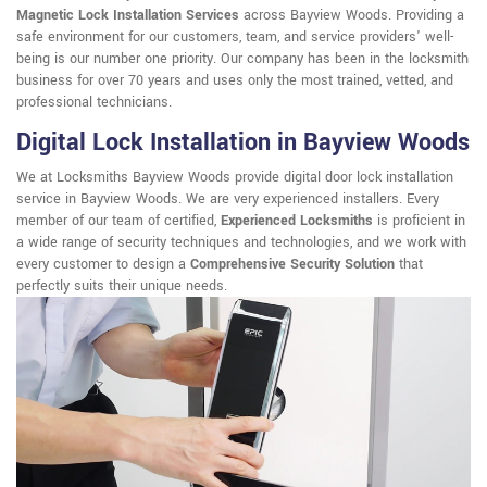
Magnetic Lock Installation Services
across Bayview Woods. Providing a
safe environment for our customers, team, and service providers' well-
being is our number one priority. Our company has been in the locksmith
business for over 70 years and uses only the most trained, vetted, and
professional technicians.
Digital Lock Installation in Bayview Woods
We at Locksmiths Bayview Woods provide digital door lock installation
service in Bayview Woods. We are very experienced installers. Every
member of our team of certified,
Experienced Locksmiths
is proficient in
a wide range of security techniques and technologies, and we work with
every customer to design a
Comprehensive Security Solution
that
perfectly suits their unique needs.