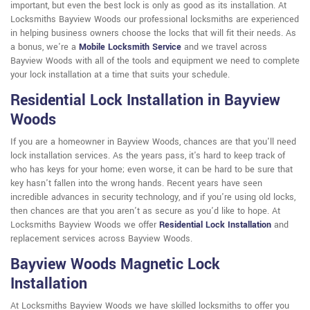
important, but even the best lock is only as good as its installation. At
Locksmiths Bayview Woods our professional locksmiths are experienced
in helping business owners choose the locks that will fit their needs. As
a bonus, we're a
Mobile Locksmith Service
and we travel across
Bayview Woods with all of the tools and equipment we need to complete
your lock installation at a time that suits your schedule.
Residential Lock Installation in Bayview
Woods
If you are a homeowner in Bayview Woods, chances are that you'll need
lock installation services. As the years pass, it's hard to keep track of
who has keys for your home; even worse, it can be hard to be sure that
key hasn't fallen into the wrong hands. Recent years have seen
incredible advances in security technology, and if you're using old locks,
then chances are that you aren't as secure as you'd like to hope. At
Locksmiths Bayview Woods we offer
Residential Lock Installation
and
replacement services across Bayview Woods.
Bayview Woods Magnetic Lock
Installation
At Locksmiths Bayview Woods we have skilled locksmiths to offer you