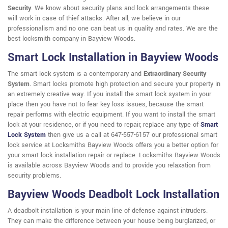
Security
. We know about security plans and lock arrangements these
will work in case of thief attacks. After all, we believe in our
professionalism and no one can beat us in quality and rates. We are the
best locksmith company in Bayview Woods.
Smart Lock Installation in Bayview Woods
The smart lock system is a contemporary and
Extraordinary Security
System
. Smart locks promote high protection and secure your property in
an extremely creative way. If you install the smart lock system in your
place then you have not to fear key loss issues, because the smart
repair performs with electric equipment. If you want to install the smart
lock at your residence, or if you need to repair, replace any type of
Smart
Lock System
then give us a call at 647-557-6157 our professional smart
lock service at Locksmiths Bayview Woods offers you a better option for
your smart lock installation repair or replace. Locksmiths Bayview Woods
is available across Bayview Woods and to provide you relaxation from
security problems.
Bayview Woods Deadbolt Lock Installation
A deadbolt installation is your main line of defense against intruders.
They can make the difference between your house being burglarized, or