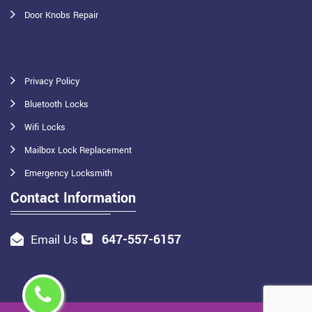
Door Knobs Repair
Privacy Policy
Bluetooth Locks
Wifi Locks
Mailbox Lock Replacement
Emergency Locksmith
Contact Information
647-557-6157
Email Us