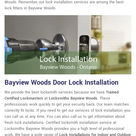
Woods. Remember, our lock installation services are among the best
lock fitters in Bayview Woods.
Bayview Woods Door Lock Installation
We provide the best locksmith services because we have
Trained
Certified Lockmasters
at
Locksmiths Bayview Woods
. These
professionals work quickly to get your security back. Our team matches
correctly fit locks. If you need to get our services of lock installation, you
can call us at any time. You can also call us to get information about
fresh lock installations. Certified locksmith installation service at
Locksmiths Bayview Woods provides you a high level of professional
work. We have a wide range of
Lock Installations for Indoor and Outdoor