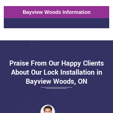
Bayview Woods Information
Praise From Our Happy Clients
About Our Lock Installation in
Bayview Woods, ON