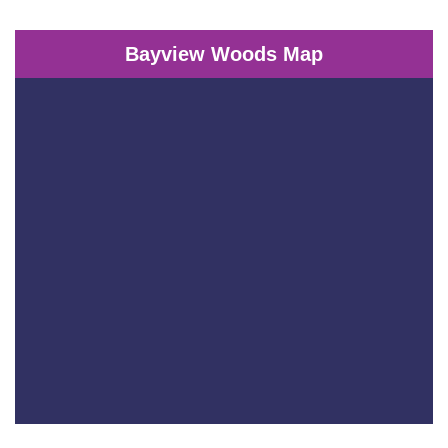
Bayview Woods Map