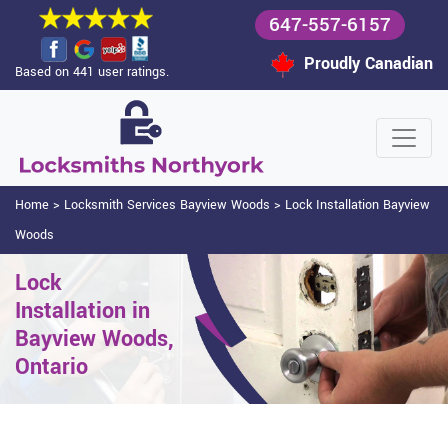
647-557-6157
Proudly Canadian
Based on 441 user ratings.
Home
>
Locksmith Services Bayview Woods
>
Lock Installation Bayview
Woods
Lock
Installation in
Bayview Woods,
Ontario