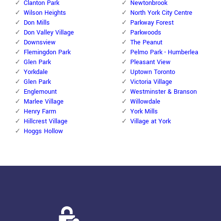
Clanton Park
Newtonbrook
Wilson Heights
North York City Centre
Don Mills
Parkway Forest
Don Valley Village
Parkwoods
Downsview
The Peanut
Flemingdon Park
Pelmo Park - Humberlea
Glen Park
Pleasant View
Yorkdale
Uptown Toronto
Glen Park
Victoria Village
Englemount
Westminster & Branson
Marlee Village
Willowdale
Henry Farm
York Mills
Hillcrest Village
Village at York
Hoggs Hollow