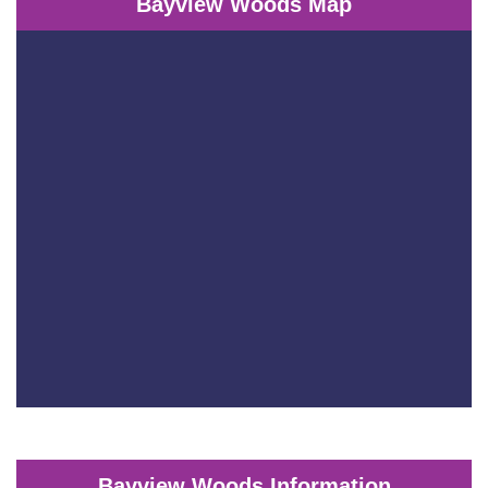
Bayview Woods Map
Bayview Woods Information