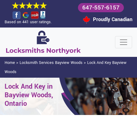
647-557-6157
Proudly Canadian
Based on 441 user ratings.
Home
>
Locksmith Services Bayview Woods
>
Lock And Key Bayview
Woods
Lock And Key in
Bayview Woods,
Ontario