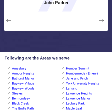
over e-mail and came the next day. Extremely practical price
really feel secure again in my house (after my secrets were
really feel secure again in my house (after my secrets were
item as well as the job. Fantastic top quality and client
item as well as the job. Fantastic top quality and client
John Parker
and while he was below, he assisted fix a couple of small
taken). Thank you, Locksmiths North York.
taken). Thank you, Locksmiths North York.
service!
service!
issues on a few other doors (no added charge!).
Macdonal Parker
Macdonal Parker
David Parker
David Parker
Janny Parker
Following are the Areas we serve
Amesbury
Humber Summit
Armour Heights
Humbermede (Emery)
Bathurst Manor
Jane and Finch
Bayview Village
York University Heights
Bayview Woods
Lansing
Steeles
Lawrence Heights
Bermondsey
Lawrence Manor
Black Creek
Ledbury Park
The Bridle Path
Maple Leaf