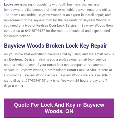
Locks
are growing in popularity with both business owners and
homeowners alike because of their remarkable convenience and utility.
The team Locksmiths Bayview Woods is an expert in install, repair, and
replacement of the keyless lock for the residents of Bayview Woods. If
you need any type of
Keyless Door Lock Service
in Bayview Woods then
contact us at 647-557-6157 for the most professional and experienced
locksmith service.
Bayview Woods Broken Lock Key Repair
As you know that everything becomes old by using, and the smart lock is
an
Electronic Device
it also needs a professional smart lock service
once or twice a year. If your smart lock needs repair or replacement
service in Bayview Woods, a professional
Smart Lock Service
is here at
Locksmiths Bayview Woods across Bayview Woods we are available in
just call us at 647-557-6157 any time. We work 24 hours a day and 7
days a week.
Quote For Lock And Key in Bayview
Woods, ON