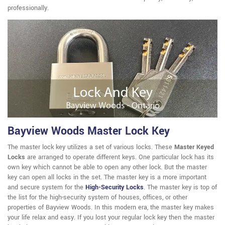
professionally.
Bayview Woods Master Lock Key
The master lock key utilizes a set of various locks. These
Master Keyed
Locks
are arranged to operate different keys. One particular lock has its
own key which cannot be able to open any other lock. But the master
key can open all locks in the set. The master key is a more important
and secure system for the
High-Security Locks
. The master key is top of
the list for the high-security system of houses, offices, or other
properties of Bayview Woods. In this modern era, the master key makes
your life relax and easy. If you lost your regular lock key then the master