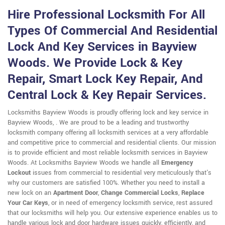
Hire Professional Locksmith For All
Types Of Commercial And Residential
Lock And Key Services in Bayview
Woods. We Provide Lock & Key
Repair, Smart Lock Key Repair, And
Central Lock & Key Repair Services.
Locksmiths Bayview Woods is proudly offering lock and key service in
Bayview Woods, . We are proud to be a leading and trustworthy
locksmith company offering all locksmith services at a very affordable
and competitive price to commercial and residential clients. Our mission
is to provide efficient and most reliable locksmith services in Bayview
Woods. At Locksmiths Bayview Woods we handle all
Emergency
Lockout
issues from commercial to residential very meticulously that's
why our customers are satisfied 100%. Whether you need to install a
new lock on an
Apartment Door
,
Change Commercial Locks
,
Replace
Your Car Keys
, or in need of emergency locksmith service, rest assured
that our locksmiths will help you. Our extensive experience enables us to
handle various lock and door hardware issues quickly, efficiently, and