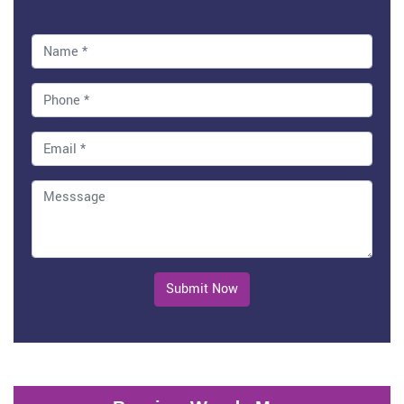
Submit Now