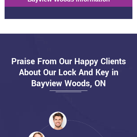
Praise From Our Happy Clients
About Our Lock And Key in
Bayview Woods, ON