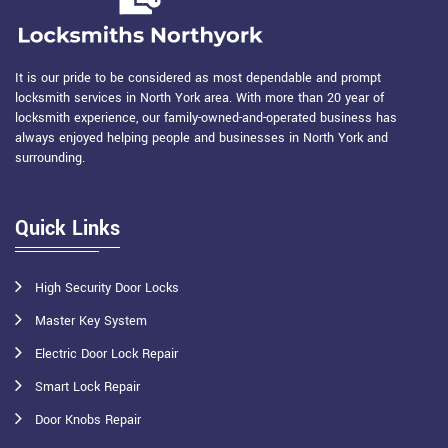
It is our pride to be considered as most dependable and prompt
locksmith services in North York area. With more than 20 year of
locksmith experience, our family-owned-and-operated business has
always enjoyed helping people and businesses in North York and
surrounding.
Quick Links
High Security Door Locks
Master Key System
Electric Door Lock Repair
Smart Lock Repair
Door Knobs Repair