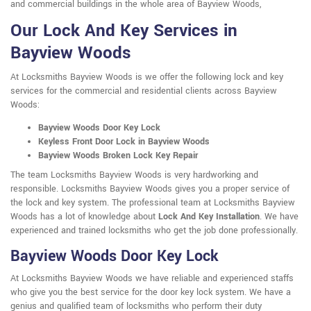
and commercial buildings in the whole area of Bayview Woods,
Our Lock And Key Services in
Bayview Woods
At Locksmiths Bayview Woods is we offer the following lock and key
services for the commercial and residential clients across Bayview
Woods:
Bayview Woods Door Key Lock
Keyless Front Door Lock in Bayview Woods
Bayview Woods Broken Lock Key Repair
The team Locksmiths Bayview Woods is very hardworking and
responsible. Locksmiths Bayview Woods gives you a proper service of
the lock and key system. The professional team at Locksmiths Bayview
Woods has a lot of knowledge about
Lock And Key Installation
. We have
experienced and trained locksmiths who get the job done professionally.
Bayview Woods Door Key Lock
At Locksmiths Bayview Woods we have reliable and experienced staffs
who give you the best service for the door key lock system. We have a
genius and qualified team of locksmiths who perform their duty