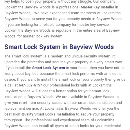
key helps to open your property without any struggle. Our company
Locksmiths Bayview Woods is a professional
Master Key Installer
in
Bayview Woods, . We have experienced team members at Locksmiths
Bayview Woods to serve you for your security needs in Bayview Woods.
If you are looking for a reliable company for master key service,
Locksmiths Bayview Woods is reputable in the entire area of Bayview
Woods, for master lock key system.
Smart Lock System in Bayview Woods
The smart lock system is a modern and unique security system. It
upgrades the protection and secures your property in a very smart way.
If you install the
Smart Lock System
in your house then you have not to
worry about key loss because the smart lock performs with an electric
device. If you want to install the smart lock on your property then give us
a call at
647-557-6157
our professional locksmith at Locksmiths
Bayview Woods will suggest a better option for your smart lock
installation in Bayview Woods. We are available in Bayview Woods to
give you relief from security issues with our smart lock installation and
replacement service. At Locksmiths Bayview Woods we offer you the
best
High-Quality Smart Locks Installation
to secure your property
throughout. The professional and experienced team of Locksmiths
Bayview Woods can install all types of smart locks for your residential