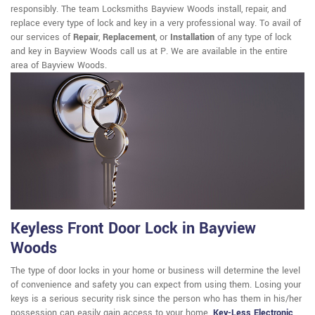
responsibly. The team Locksmiths Bayview Woods install, repair, and
replace every type of lock and key in a very professional way. To avail of
our services of
Repair
,
Replacement
, or
Installation
of any type of lock
and key in Bayview Woods call us at P. We are available in the entire
area of Bayview Woods.
Keyless Front Door Lock in Bayview
Woods
The type of door locks in your home or business will determine the level
of convenience and safety you can expect from using them. Losing your
keys is a serious security risk since the person who has them in his/her
possession can easily gain access to your home.
Key-Less Electronic