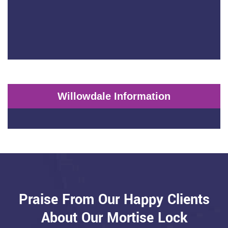
Willowdale Information
Praise From Our Happy Clients
About Our Mortise Lock