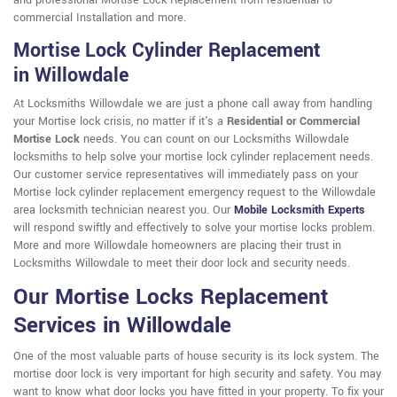
and professional Mortise Lock Replacement from residential to
commercial Installation and more.
Mortise Lock Cylinder Replacement
in Willowdale
At Locksmiths Willowdale we are just a phone call away from handling
your Mortise lock crisis, no matter if it's a
Residential or Commercial
Mortise Lock
needs. You can count on our Locksmiths Willowdale
locksmiths to help solve your mortise lock cylinder replacement needs.
Our customer service representatives will immediately pass on your
Mortise lock cylinder replacement emergency request to the Willowdale
area locksmith technician nearest you. Our
Mobile Locksmith Experts
will respond swiftly and effectively to solve your mortise locks problem.
More and more Willowdale homeowners are placing their trust in
Locksmiths Willowdale to meet their door lock and security needs.
Our Mortise Locks Replacement
Services in Willowdale
One of the most valuable parts of house security is its lock system. The
mortise door lock is very important for high security and safety. You may
want to know what door locks you have fitted in your property. To fix your