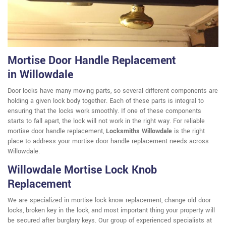
Mortise Door Handle Replacement
in Willowdale
Door locks have many moving parts, so several different components are
holding a given lock body together. Each of these parts is integral to
ensuring that the locks work smoothly. If one of these components
starts to fall apart, the lock will not work in the right way. For reliable
mortise door handle replacement,
Locksmiths Willowdale
is the right
place to address your mortise door handle replacement needs across
Willowdale.
Willowdale Mortise Lock Knob
Replacement
We are specialized in mortise lock know replacement, change old door
locks, broken key in the lock, and most important thing your property will
be secured after burglary keys. Our group of experienced specialists at