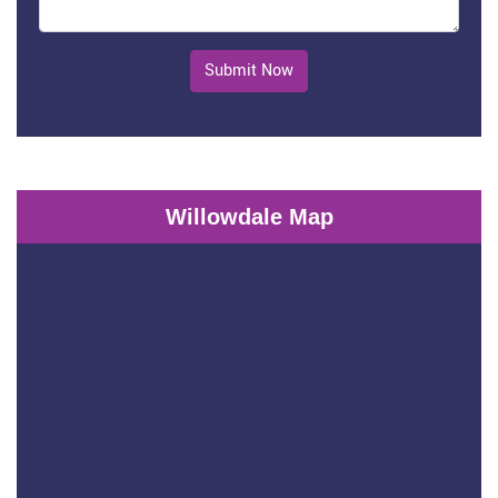
Submit Now
Willowdale Map