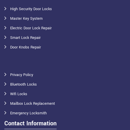
High Security Door Locks
Master Key System
Electric Door Lock Repair
Smart Lock Repair
Door Knobs Repair
Privacy Policy
Bluetooth Locks
Wifi Locks
Mailbox Lock Replacement
Emergency Locksmith
Contact Information