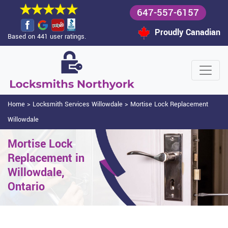
647-557-6157
Proudly Canadian
Based on 441 user ratings.
Home
>
Locksmith Services Willowdale
>
Mortise Lock Replacement
Willowdale
Mortise Lock
Replacement in
Willowdale,
Ontario