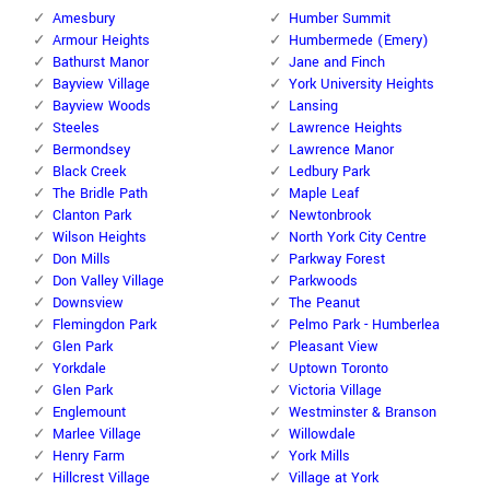
Amesbury
Humber Summit
Armour Heights
Humbermede (Emery)
Bathurst Manor
Jane and Finch
Bayview Village
York University Heights
Bayview Woods
Lansing
Steeles
Lawrence Heights
Bermondsey
Lawrence Manor
Black Creek
Ledbury Park
The Bridle Path
Maple Leaf
Clanton Park
Newtonbrook
Wilson Heights
North York City Centre
Don Mills
Parkway Forest
Don Valley Village
Parkwoods
Downsview
The Peanut
Flemingdon Park
Pelmo Park - Humberlea
Glen Park
Pleasant View
Yorkdale
Uptown Toronto
Glen Park
Victoria Village
Englemount
Westminster & Branson
Marlee Village
Willowdale
Henry Farm
York Mills
Hillcrest Village
Village at York