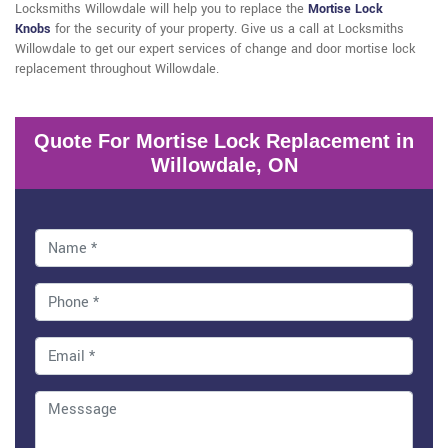
Locksmiths Willowdale will help you to replace the
Mortise Lock
Knobs
for the security of your property. Give us a call at Locksmiths
Willowdale to get our expert services of change and door mortise lock
replacement throughout Willowdale.
Quote For Mortise Lock Replacement in
Willowdale, ON