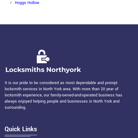
Hoggs Hollow
It is our pride to be considered as most dependable and prompt
locksmith services in North York area. With more than 20 year of
locksmith experience, our family-owned-and-operated business has
always enjoyed helping people and businesses in North York and
surrounding.
Quick Links