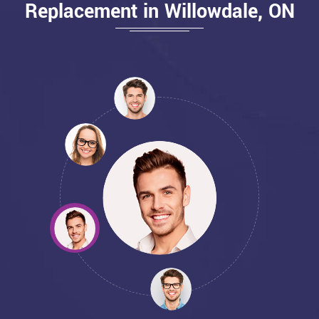
Replacement in Willowdale, ON