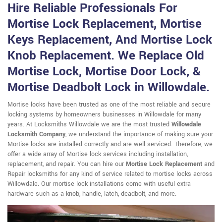
Hire Reliable Professionals For
Mortise Lock Replacement, Mortise
Keys Replacement, And Mortise Lock
Knob Replacement. We Replace Old
Mortise Lock, Mortise Door Lock, &
Mortise Deadbolt Lock in Willowdale.
Mortise locks have been trusted as one of the most reliable and secure
locking systems by homeowners businesses in Willowdale for many
years. At Locksmiths Willowdale we are the most trusted
Willowdale
Locksmith Company
, we understand the importance of making sure your
Mortise locks are installed correctly and are well serviced. Therefore, we
offer a wide array of Mortise lock services including installation,
replacement, and repair. You can hire our
Mortise Lock Replacement
and
Repair locksmiths for any kind of service related to mortise locks across
Willowdale. Our mortise lock installations come with useful extra
hardware such as a knob, handle, latch, deadbolt, and more.