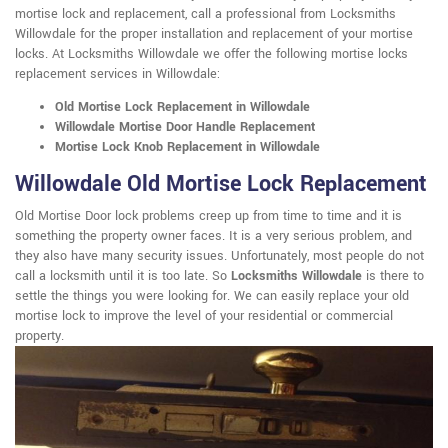
mortise lock and replacement, call a professional from Locksmiths
Willowdale for the proper installation and replacement of your mortise
locks. At Locksmiths Willowdale we offer the following mortise locks
replacement services in Willowdale:
Old Mortise Lock Replacement in Willowdale
Willowdale Mortise Door Handle Replacement
Mortise Lock Knob Replacement in Willowdale
Willowdale Old Mortise Lock Replacement
Old Mortise Door lock problems creep up from time to time and it is
something the property owner faces. It is a very serious problem, and
they also have many security issues. Unfortunately, most people do not
call a locksmith until it is too late. So
Locksmiths Willowdale
is there to
settle the things you were looking for. We can easily replace your old
mortise lock to improve the level of your residential or commercial
property.