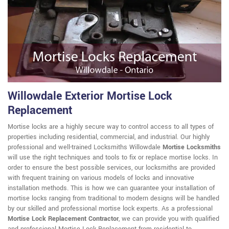
Willowdale Exterior Mortise Lock
Replacement
Mortise locks are a highly secure way to control access to all types of
properties including residential, commercial, and industrial. Our highly
professional and well-trained Locksmiths Willowdale
Mortise Locksmiths
will use the right techniques and tools to fix or replace mortise locks. In
order to ensure the best possible services, our locksmiths are provided
with frequent training on various models of locks and innovative
installation methods. This is how we can guarantee your installation of
mortise locks ranging from traditional to modern designs will be handled
by our skilled and professional mortise lock experts. As a professional
Mortise Lock Replacement Contractor
, we can provide you with qualified