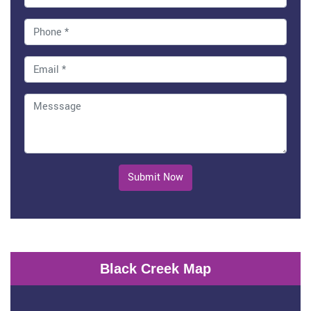
Submit Now
Black Creek Map