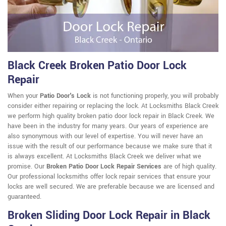
Black Creek Broken Patio Door Lock
Repair
When your
Patio Door's Lock
is not functioning properly, you will probably
consider either repairing or replacing the lock. At Locksmiths Black Creek
we perform high quality broken patio door lock repair in Black Creek. We
have been in the industry for many years. Our years of experience are
also synonymous with our level of expertise. You will never have an
issue with the result of our performance because we make sure that it
is always excellent. At Locksmiths Black Creek we deliver what we
promise. Our
Broken Patio Door Lock Repair Services
are of high quality.
Our professional locksmiths offer lock repair services that ensure your
locks are well secured. We are preferable because we are licensed and
guaranteed.
Broken Sliding Door Lock Repair in Black