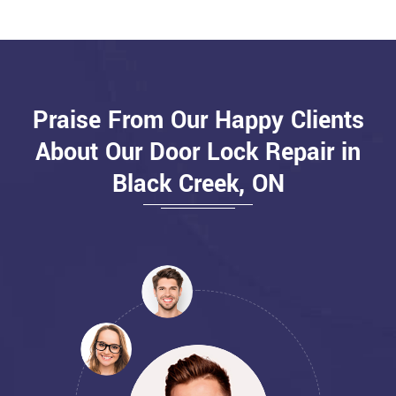
Praise From Our Happy Clients
About Our Door Lock Repair in
Black Creek, ON