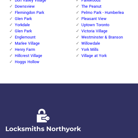
Don Valley Village
Parkwoods
Downsview
The Peanut
Flemingdon Park
Pelmo Park - Humberlea
Glen Park
Pleasant View
Yorkdale
Uptown Toronto
Glen Park
Victoria Village
Englemount
Westminster & Branson
Marlee Village
Willowdale
Henry Farm
York Mills
Hillcrest Village
Village at York
Hoggs Hollow