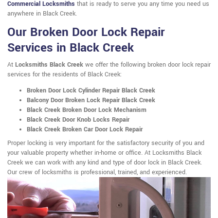
Commercial Locksmiths
that is ready to serve you any time you need us
anywhere in Black Creek.
Our Broken Door Lock Repair
Services in Black Creek
At
Locksmiths Black Creek
we offer the following broken door lock repair
services for the residents of Black Creek:
Broken Door Lock Cylinder Repair Black Creek
Balcony Door Broken Lock Repair Black Creek
Black Creek Broken Door Lock Mechanism
Black Creek Door Knob Locks Repair
Black Creek Broken Car Door Lock Repair
Proper locking is very important for the satisfactory security of you and
your valuable property whether in-home or office. At Locksmiths Black
Creek we can work with any kind and type of door lock in Black Creek.
Our crew of locksmiths is professional, trained, and experienced.