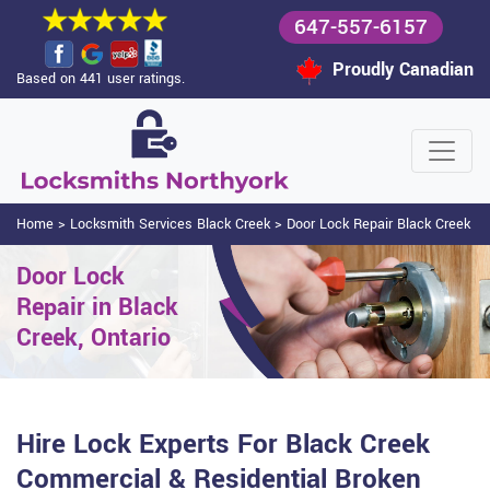
647-557-6157
Proudly Canadian
Based on 441 user ratings.
Home
>
Locksmith Services Black Creek
>
Door Lock Repair Black Creek
Door Lock
Repair in Black
Creek, Ontario
Hire Lock Experts For Black Creek
Commercial & Residential Broken