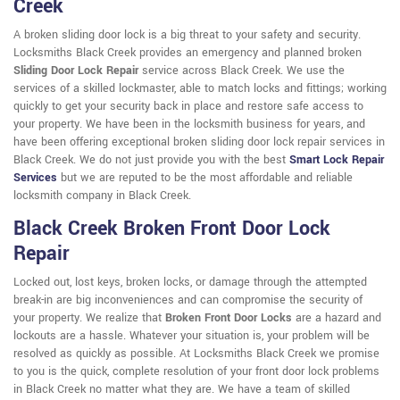
Creek
A broken sliding door lock is a big threat to your safety and security.
Locksmiths Black Creek provides an emergency and planned broken
Sliding Door Lock Repair
service across Black Creek. We use the
services of a skilled lockmaster, able to match locks and fittings; working
quickly to get your security back in place and restore safe access to
your property. We have been in the locksmith business for years, and
have been offering exceptional broken sliding door lock repair services in
Black Creek. We do not just provide you with the best
Smart Lock Repair
Services
but we are reputed to be the most affordable and reliable
locksmith company in Black Creek.
Black Creek Broken Front Door Lock
Repair
Locked out, lost keys, broken locks, or damage through the attempted
break-in are big inconveniences and can compromise the security of
your property. We realize that
Broken Front Door Locks
are a hazard and
lockouts are a hassle. Whatever your situation is, your problem will be
resolved as quickly as possible. At Locksmiths Black Creek we promise
to you is the quick, complete resolution of your front door lock problems
in Black Creek no matter what they are. We have a team of skilled