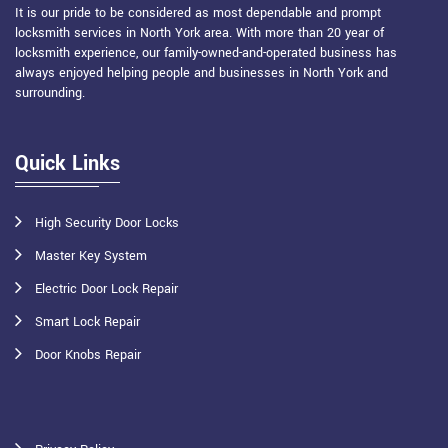
It is our pride to be considered as most dependable and prompt
locksmith services in North York area. With more than 20 year of
locksmith experience, our family-owned-and-operated business has
always enjoyed helping people and businesses in North York and
surrounding.
Quick Links
High Security Door Locks
Master Key System
Electric Door Lock Repair
Smart Lock Repair
Door Knobs Repair