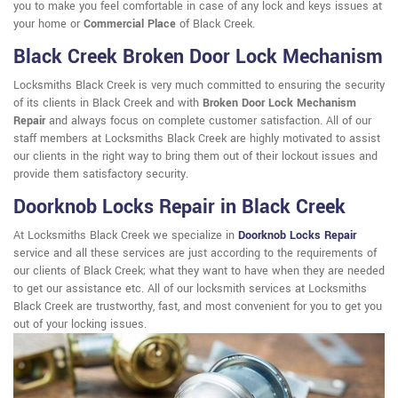
you to make you feel comfortable in case of any lock and keys issues at
your home or
Commercial Place
of Black Creek.
Black Creek Broken Door Lock Mechanism
Locksmiths Black Creek is very much committed to ensuring the security
of its clients in Black Creek and with
Broken Door Lock Mechanism
Repair
and always focus on complete customer satisfaction. All of our
staff members at Locksmiths Black Creek are highly motivated to assist
our clients in the right way to bring them out of their lockout issues and
provide them satisfactory security.
Doorknob Locks Repair in Black Creek
At Locksmiths Black Creek we specialize in
Doorknob Locks Repair
service and all these services are just according to the requirements of
our clients of Black Creek; what they want to have when they are needed
to get our assistance etc. All of our locksmith services at Locksmiths
Black Creek are trustworthy, fast, and most convenient for you to get you
out of your locking issues.