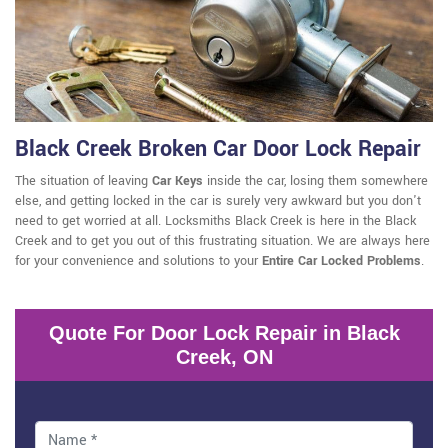
Black Creek Broken Car Door Lock Repair
The situation of leaving
Car Keys
inside the car, losing them somewhere
else, and getting locked in the car is surely very awkward but you don't
need to get worried at all. Locksmiths Black Creek is here in the Black
Creek and to get you out of this frustrating situation. We are always here
for your convenience and solutions to your
Entire Car Locked Problems
.
Quote For Door Lock Repair in Black
Creek, ON