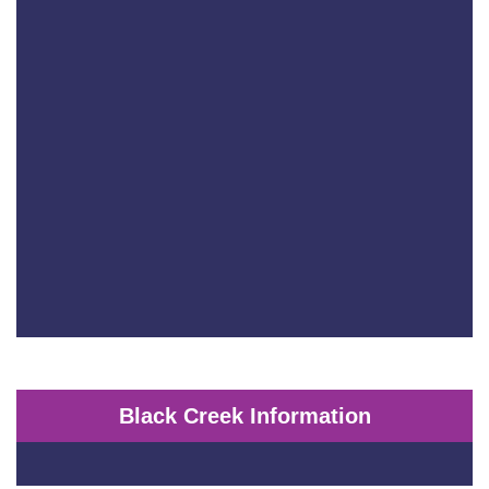
Black Creek Information