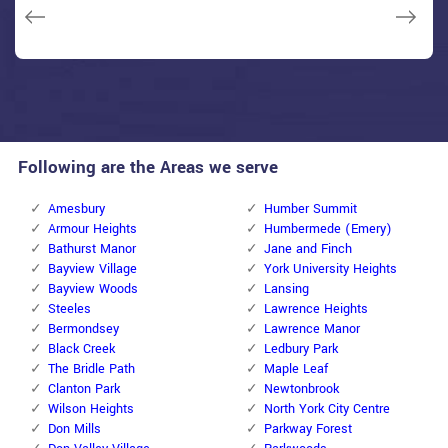
Janny Parker
Following are the Areas we serve
Amesbury
Humber Summit
Armour Heights
Humbermede (Emery)
Bathurst Manor
Jane and Finch
Bayview Village
York University Heights
Bayview Woods
Lansing
Steeles
Lawrence Heights
Bermondsey
Lawrence Manor
Black Creek
Ledbury Park
The Bridle Path
Maple Leaf
Clanton Park
Newtonbrook
Wilson Heights
North York City Centre
Don Mills
Parkway Forest