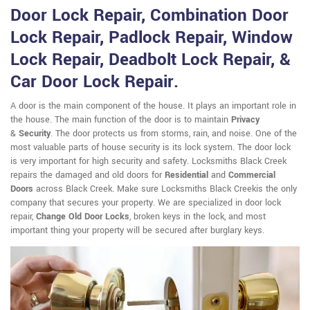
Door Lock Repair, Combination Door
Lock Repair, Padlock Repair, Window
Lock Repair, Deadbolt Lock Repair, &
Car Door Lock Repair.
A door is the main component of the house. It plays an important role in
the house. The main function of the door is to maintain
Privacy
&
Security
. The door protects us from storms, rain, and noise. One of the
most valuable parts of house security is its lock system. The door lock
is very important for high security and safety. Locksmiths Black Creek
repairs the damaged and old doors for
Residential
and
Commercial
Doors
across Black Creek. Make sure Locksmiths Black Creekis the only
company that secures your property. We are specialized in door lock
repair,
Change Old Door Locks
, broken keys in the lock, and most
important thing your property will be secured after burglary keys.