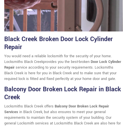
Black Creek Broken Door Lock Cylinder
Repair
You would need a reliable locksmith for the security of your home.
Locksmiths Black Creekprovides you the best-broken
Door Lock Cylinder
Repair
service according to your security requirements. Locksmiths
Black Creek is here for you in Black Creek and to make sure that your
required lock is fitted and fixed perfectly at your home door and gate.
Balcony Door Broken Lock Repair in Black
Creek
Locksmiths Black Creek offers
Balcony Door Broken Lock Repair
Services
in Black Creek, but also ensures to meet your general
requirements to maintain the security system of your building. Our
general Locksmith services at Locksmiths Black Creek are also here for